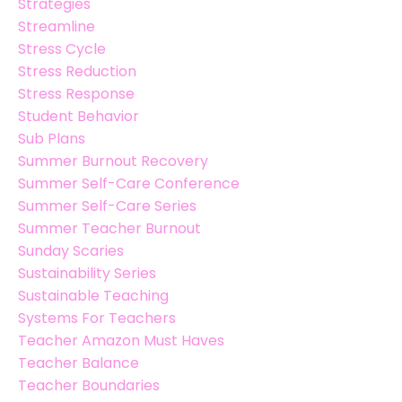
Strategies
Streamline
Stress Cycle
Stress Reduction
Stress Response
Student Behavior
Sub Plans
Summer Burnout Recovery
Summer Self-Care Conference
Summer Self-Care Series
Summer Teacher Burnout
Sunday Scaries
Sustainability Series
Sustainable Teaching
Systems For Teachers
Teacher Amazon Must Haves
Teacher Balance
Teacher Boundaries