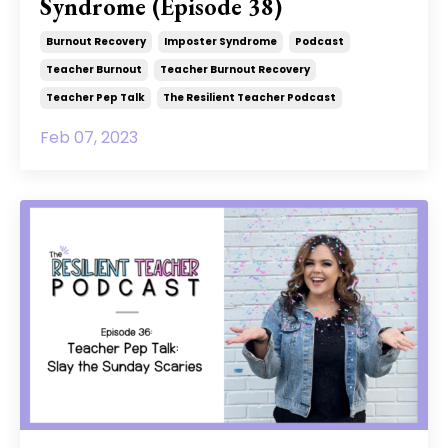
Syndrome (Episode 38)
Burnout Recovery
Imposter Syndrome
Podcast
Teacher Burnout
Teacher Burnout Recovery
Teacher Pep Talk
The Resilient Teacher Podcast
Feb 07, 2023