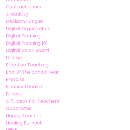
Contract Hours
Creativity
Decision Fatigue
Digital Organization
Digital Planning
Digital Planning 101
Digital Vision Board
Drama
Effective Teaching
End Of The School Year
Exercise
Financial Health
Fitness
Gift Ideas For Teachers
Goodnotes
Happy Teacher
Healing Burnout