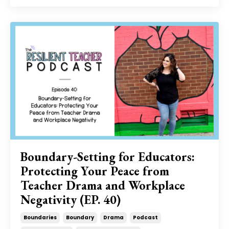
Boundary-Setting for Educators:
Protecting Your Peace from
Teacher Drama and Workplace
Negativity (EP. 40)
Boundaries
Boundary
Drama
Podcast