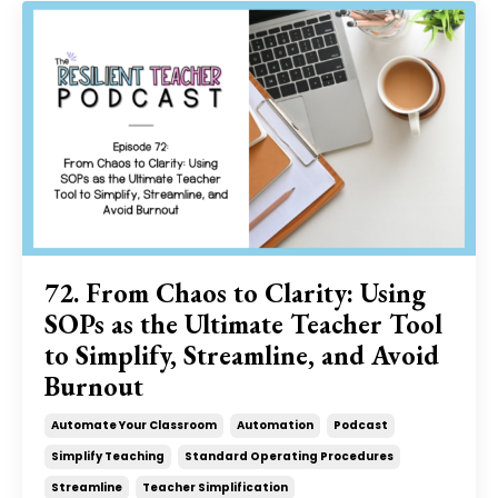
72. From Chaos to Clarity: Using
SOPs as the Ultimate Teacher Tool
to Simplify, Streamline, and Avoid
Burnout
Automate Your Classroom
Automation
Podcast
Simplify Teaching
Standard Operating Procedures
Streamline
Teacher Simplification