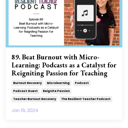
89. Beat Burnout with Micro-
Learning: Podcasts as a Catalyst for
Reigniting Passion for Teaching
Burnout Recovery
Microlearning
Podcast
Podcast Guest
Reignite Passion
Teacher Burnout Recovery
The Resilient Teacher Podcast
Jan 16, 2024