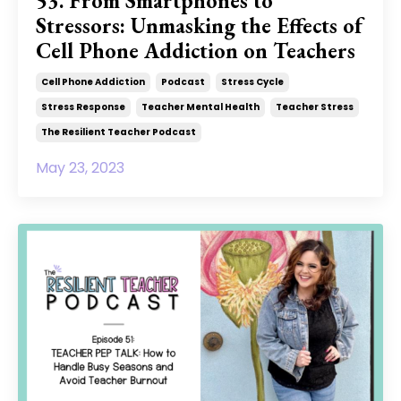
53. From Smartphones to
Stressors: Unmasking the Effects of
Cell Phone Addiction on Teachers
Cell Phone Addiction
Podcast
Stress Cycle
Stress Response
Teacher Mental Health
Teacher Stress
The Resilient Teacher Podcast
May 23, 2023