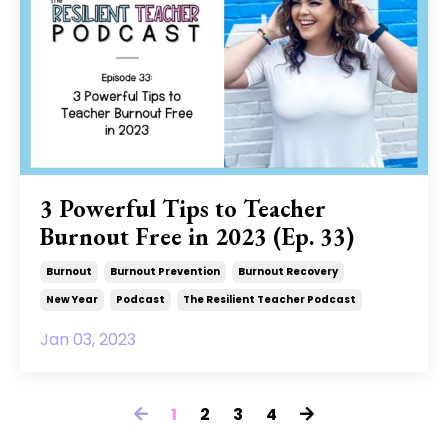
3 Powerful Tips to Teacher
Burnout Free in 2023 (Ep. 33)
Burnout
Burnout Prevention
Burnout Recovery
New Year
Podcast
The Resilient Teacher Podcast
Jan 03, 2023
1
2
3
4