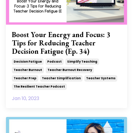
Boost Your Energy and Focus: 3
Tips for Reducing Teacher
Decision Fatigue (Ep. 34)
Decision Fatigue
Podcast
Simplify Teaching
Teacher Burnout
Teacher Burnout Recovery
Teacher Prep
Teacher Simplification
Teacher Systems
The Resilient Teacher Podcast
Jan 10, 2023