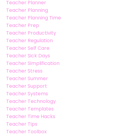
Teacher Planner
Teacher Planning
Teacher Planning Time
Teacher Prep
Teacher Productivity
Teacher Regulation
Teacher Self Care
Teacher Sick Days
Teacher Simplification
Teacher Stress
Teacher Summer
Teacher Support
Teacher Systems
Teacher Technology
Teacher Templates
Teacher Time Hacks
Teacher Tips
Teacher Toolbox