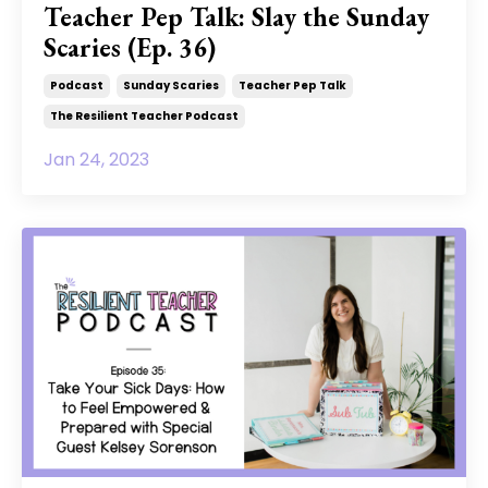
Teacher Pep Talk: Slay the Sunday
Scaries (Ep. 36)
Podcast
Sunday Scaries
Teacher Pep Talk
The Resilient Teacher Podcast
Jan 24, 2023