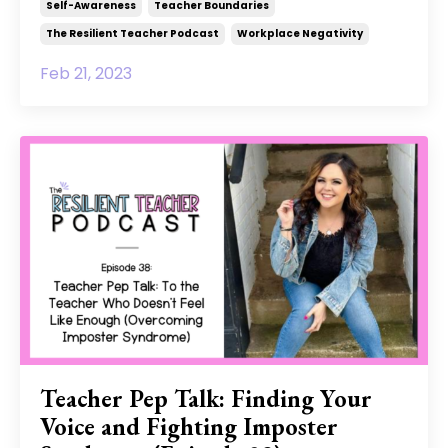
Self-Awareness
Teacher Boundaries
The Resilient Teacher Podcast
Workplace Negativity
Feb 21, 2023
Teacher Pep Talk: Finding Your
Voice and Fighting Imposter