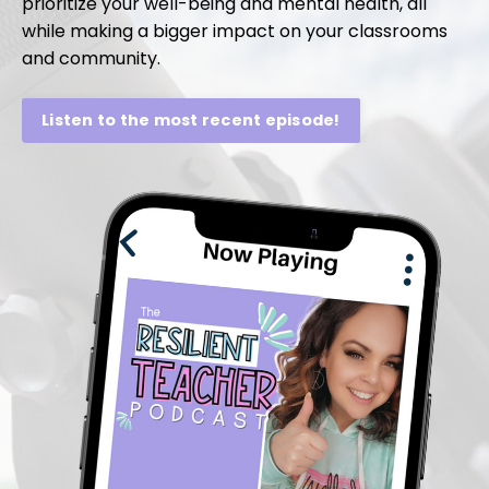
prioritize your well-being and mental health, all
while making a bigger impact on your classrooms
and community.
Listen to the most recent episode!