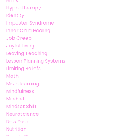
Hilink
Hypnotherapy
Identity
Imposter Syndrome
Inner Child Healing
Job Creep
Joyful Living
Leaving Teaching
Lesson Planning Systems
Limiting Beliefs
Math
Microlearning
Mindfulness
Mindset
Mindset Shift
Neuroscience
New Year
Nutrition