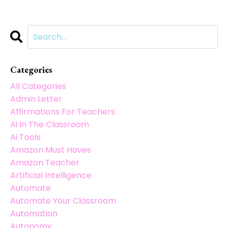
Categories
All Categories
Admin Letter
Affirmations For Teachers
Ai In The Classroom
Ai Tools
Amazon Must Haves
Amazon Teacher
Artificial Intelligence
Automate
Automate Your Classroom
Automation
Autonomy