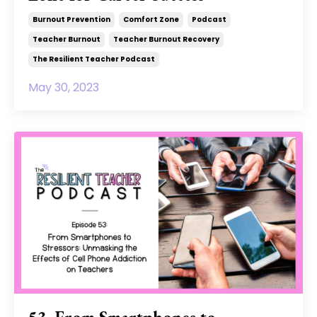
Burnout Prevention
Comfort Zone
Podcast
Teacher Burnout
Teacher Burnout Recovery
The Resilient Teacher Podcast
May 30, 2023