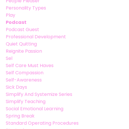
People Pleaser
Personality Types
Play
Podcast
Podcast Guest
Professional Development
Quiet Quitting
Reignite Passion
Sel
Self Care Must Haves
Self Compassion
Self-Awareness
Sick Days
Simplify And Systemize Series
Simplify Teaching
Social Emotional Learning
Spring Break
Standard Operating Procedures