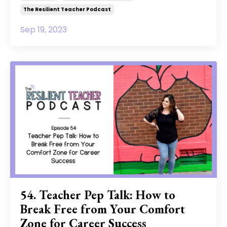
The Resilient Teacher Podcast
Sep 19, 2023
54. Teacher Pep Talk: How to
Break Free from Your Comfort
Zone for Career Success