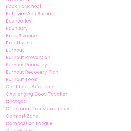
Back To School
Behavior And Burnout
Boundaries
Boundary
Brain Science
Breathwork
Burnout
Burnout Prevention
Burnout Recovery
Burnout Recovery Plan
Burnout Tools
Cell Phone Addiction
Challenging Good Teacher
Chatgpt
Classroom Transformations
Comfort Zone
Compassion Fatigue
Connection