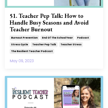
51. Teacher Pep Talk: How to
Handle Busy Seasons and Avoid
Teacher Burnout
Burnout Prevention
End Of The School Year
Podcast
Stress Cycle
Teacher Pep Talk
Teacher Stress
The Resilient Teacher Podcast
May 09, 2023