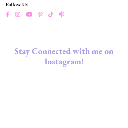
Follow Us
Stay Connected with me on
Instagram!