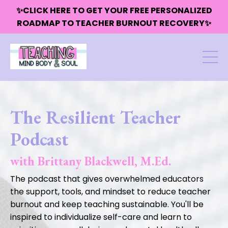
✨CLICK HERE TO GET YOUR FREE PERSONALIZED
ROADMAP TO TEACHER BURNOUT RECOVERY✨
The Resilient Teacher
Podcast
with Brittany Blackwell, M.Ed.
The podcast that gives overwhelmed educators
the support, tools, and mindset to reduce teacher
burnout and keep teaching sustainable. You'll be
inspired to individualize self-care and learn to