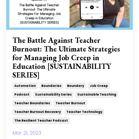
The Battle Against Teacher
Burnout: The Ultimate Strategies
for Managing Job Creep in
Education [SUSTAINABILITY
SERIES]
Automation
Boundaries
Boundary
Job Creep
Podcast
Sustainability Series
Sustainable Teaching
Teacher Boundaries
Teacher Burnout
Teacher Burnout Recovery
Teacher Technology
The Resilient Teacher Podcast
Mar 21, 2023