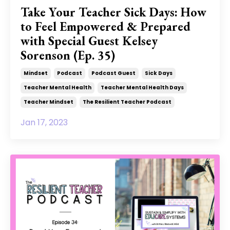
Take Your Teacher Sick Days: How
to Feel Empowered & Prepared
with Special Guest Kelsey
Sorenson (Ep. 35)
Mindset
Podcast
Podcast Guest
Sick Days
Teacher Mental Health
Teacher Mental Health Days
Teacher Mindset
The Resilient Teacher Podcast
Jan 17, 2023