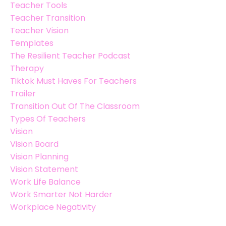
Teacher Tools
Teacher Transition
Teacher Vision
Templates
The Resilient Teacher Podcast
Therapy
Tiktok Must Haves For Teachers
Trailer
Transition Out Of The Classroom
Types Of Teachers
Vision
Vision Board
Vision Planning
Vision Statement
Work Life Balance
Work Smarter Not Harder
Workplace Negativity