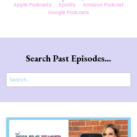
Apple Podcasts
Spotify
Amazon Podcast
Google Podcasts
Search Past Episodes...