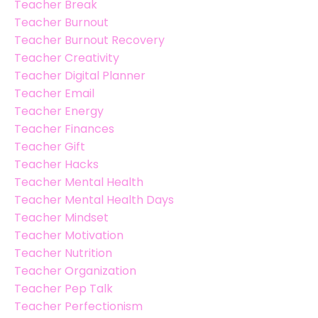
Teacher Break
Teacher Burnout
Teacher Burnout Recovery
Teacher Creativity
Teacher Digital Planner
Teacher Email
Teacher Energy
Teacher Finances
Teacher Gift
Teacher Hacks
Teacher Mental Health
Teacher Mental Health Days
Teacher Mindset
Teacher Motivation
Teacher Nutrition
Teacher Organization
Teacher Pep Talk
Teacher Perfectionism