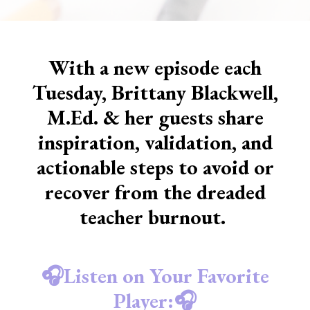
With a new episode each
Tuesday, Brittany Blackwell,
M.Ed. & her guests share
inspiration, validation, and
actionable steps to avoid or
recover from the dreaded
teacher burnout.
🎧Listen on Your Favorite
Player:🎧