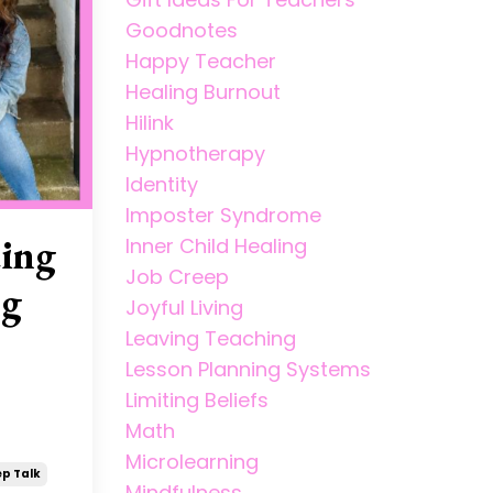
Goodnotes
Happy Teacher
Healing Burnout
Hilink
Hypnotherapy
Identity
Imposter Syndrome
ding
Inner Child Healing
Job Creep
ng
Joyful Living
Leaving Teaching
Lesson Planning Systems
Limiting Beliefs
Math
Microlearning
p Talk
Mindfulness