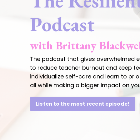
The Resilien
Podcast
with Brittany Blackwe
The podcast that gives overwhelmed ed
to reduce teacher burnout and keep teac
individualize self-care and learn to pri
all while making a bigger impact on y
Listen to the most recent episode!