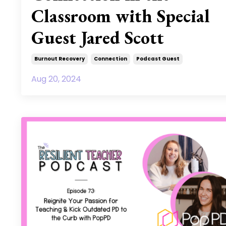
Classroom with Special
Guest Jared Scott
Burnout Recovery
Connection
Podcast Guest
Aug 20, 2024