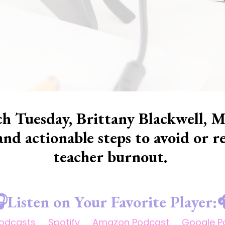
h Tuesday, Brittany Blackwell, M
 and actionable steps to avoid or
teacher burnout.
Listen on Your Favorite Player:
Podcasts
Spotify
Amazon Podcast
Google P