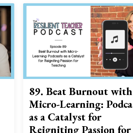
89. Beat Burnout with
Micro-Learning: Podca
as a Catalyst for
Reigniting Passion for