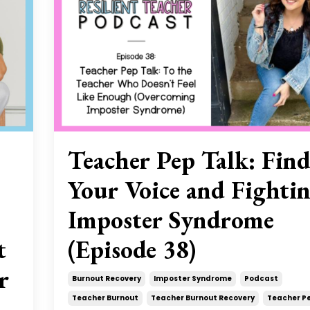
Teacher Pep Talk: Fin
Your Voice and Fighti
Imposter Syndrome
t
(Episode 38)
r
Burnout Recovery
Imposter Syndrome
Podcast
Teacher Burnout
Teacher Burnout Recovery
Teacher Pe