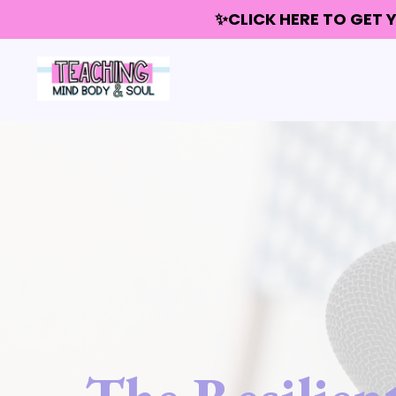
✨CLICK HERE TO GET