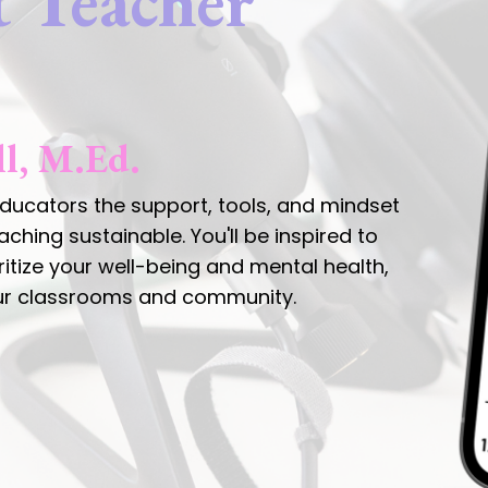
t Teacher
ll, M.Ed.
ucators the support, tools, and mindset
hing sustainable. You'll be inspired to
oritize your well-being and mental health,
our classrooms and community.