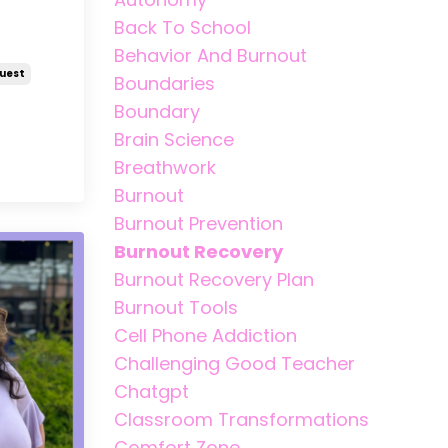
Back To School
Behavior And Burnout
uest
Boundaries
Boundary
Brain Science
Breathwork
Burnout
Burnout Prevention
Burnout Recovery
Burnout Recovery Plan
Burnout Tools
Cell Phone Addiction
Challenging Good Teacher
Chatgpt
Classroom Transformations
Comfort Zone