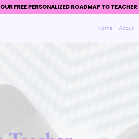
 YOUR FREE PERSONALIZED ROADMAP TO TEACHE
Home
About