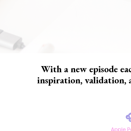
With a new episode eac
inspiration, validation,

Apple 