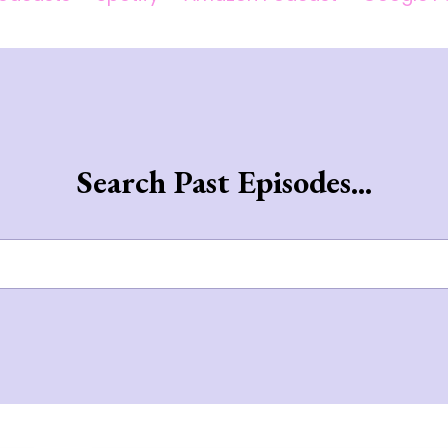
Search Past Episodes...