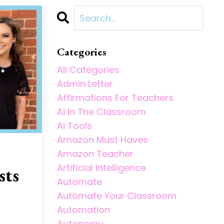
Categories
All Categories
Admin Letter
Affirmations For Teachers
Ai In The Classroom
Ai Tools
Amazon Must Haves
Amazon Teacher
Artificial Intelligence
sts
Automate
Automate Your Classroom
Automation
Autonomy