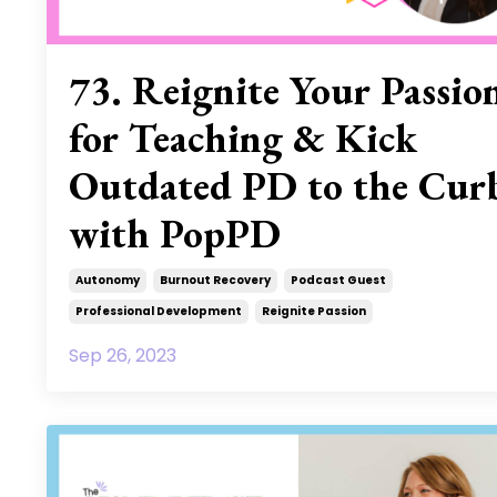
73. Reignite Your Passio
for Teaching & Kick
Outdated PD to the Cur
with PopPD
Autonomy
Burnout Recovery
Podcast Guest
Professional Development
Reignite Passion
Sep 26, 2023