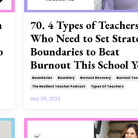
n
70. 4 Types of Teacher
Who Need to Set Strat
b
Boundaries to Beat
Burnout This School Y
Boundaries
Boundary
Burnout Recovery
Burnout Too
The Resilient Teacher Podcast
Types Of Teachers
Sep 05, 2023