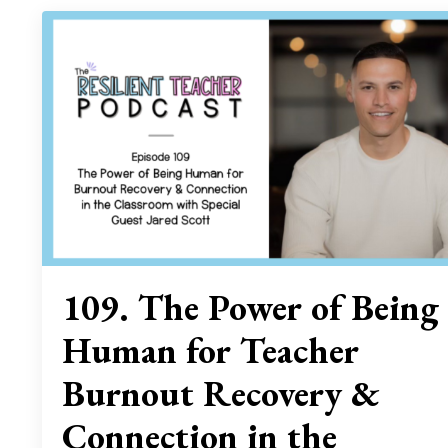
109. The Power of Being
Human for Teacher
Burnout Recovery &
Connection in the