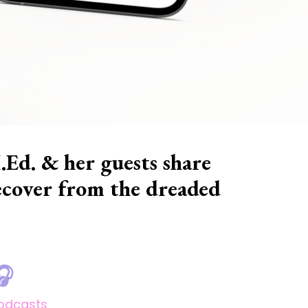
.Ed. & her guests share
 recover from the dreaded
🎧
odcasts