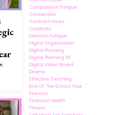
Compassion Fatigue
Connection
s
Contract Hours
Creativity
egic
Decision Fatigue
Digital Organization
Digital Planning
ear
Digital Planning 101
Digital Vision Board
ls
Drama
Effective Teaching
End Of The School Year
Exercise
Financial Health
Fitness
Gift Ideas For Teachers