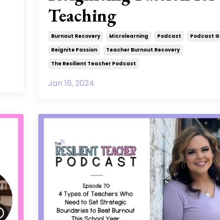
Teaching
Burnout Recovery
Microlearning
Podcast
Podcast G
Reignite Passion
Teacher Burnout Recovery
The Resilient Teacher Podcast
Jan 16, 2024