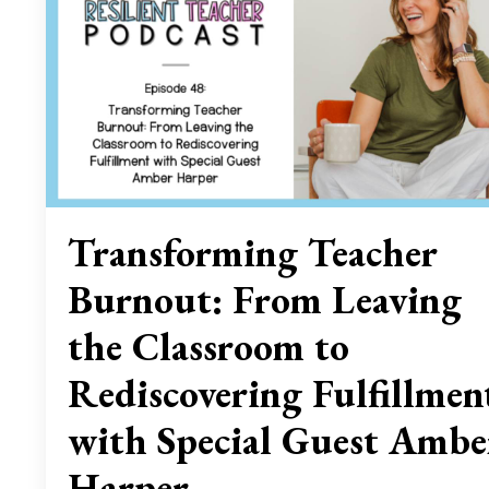
Transforming Teacher
Burnout: From Leaving
the Classroom to
Rediscovering Fulfillmen
with Special Guest Ambe
Harper