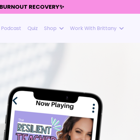
R BURNOUT RECOVERY✨
Podcast
Quiz
Shop
Work With Brittany