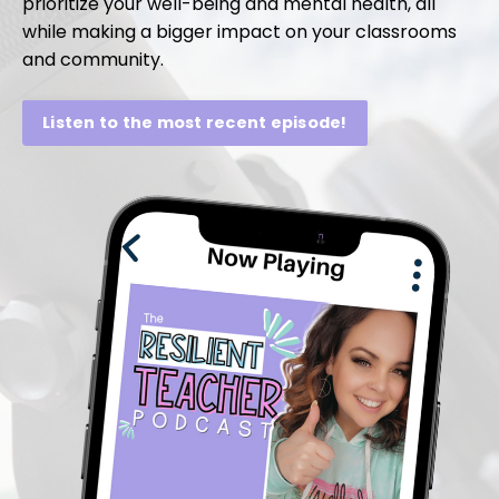
prioritize your well-being and mental health, all
while making a bigger impact on your classrooms
and community.
Listen to the most recent episode!