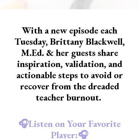
With a new episode each
Tuesday, Brittany Blackwell,
M.Ed. & her guests share
inspiration, validation, and
actionable steps to avoid or
recover from the dreaded
teacher burnout.
🎧Listen on Your Favorite
Player:🎧