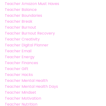
Teacher Amazon Must Haves
Teacher Balance
Teacher Boundaries
Teacher Break
Teacher Burnout
Teacher Burnout Recovery
Teacher Creativity
Teacher Digital Planner
Teacher Email
Teacher Energy
Teacher Finances
Teacher Gift
Teacher Hacks
Teacher Mental Health
Teacher Mental Health Days
Teacher Mindset
Teacher Motivation
Teacher Nutrition