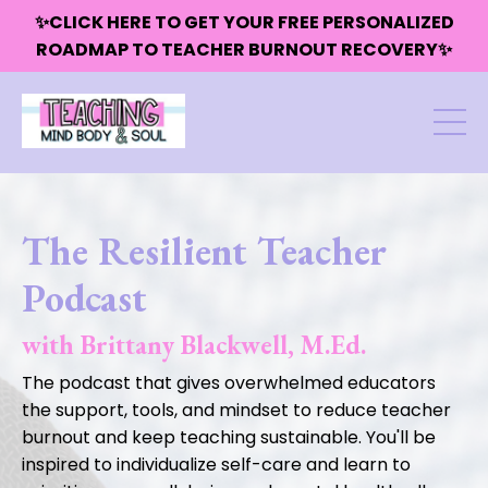
✨CLICK HERE TO GET YOUR FREE PERSONALIZED
ROADMAP TO TEACHER BURNOUT RECOVERY✨
The Resilient Teacher
Podcast
with Brittany Blackwell, M.Ed.
The podcast that gives overwhelmed educators
the support, tools, and mindset to reduce teacher
burnout and keep teaching sustainable. You'll be
inspired to individualize self-care and learn to