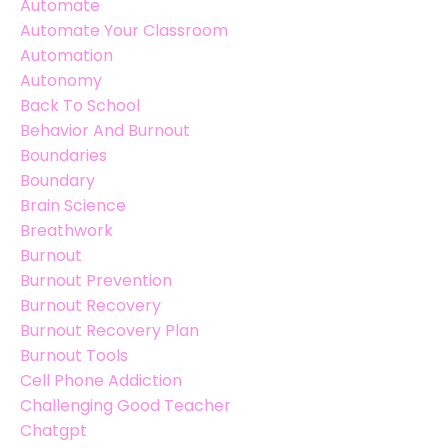
Automate
Automate Your Classroom
Automation
Autonomy
Back To School
Behavior And Burnout
Boundaries
Boundary
Brain Science
Breathwork
Burnout
Burnout Prevention
Burnout Recovery
Burnout Recovery Plan
Burnout Tools
Cell Phone Addiction
Challenging Good Teacher
Chatgpt