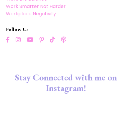
Work Smarter Not Harder
Workplace Negativity
Follow Us
Stay Connected with me on
Instagram!