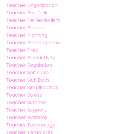
Teacher Organization
Teacher Pep Talk
Teacher Perfectionism
Teacher Planner
Teacher Planning
Teacher Planning Time
Teacher Prep
Teacher Productivity
Teacher Regulation
Teacher Self Care
Teacher Sick Days
Teacher Simplification
Teacher Stress
Teacher Summer
Teacher Support
Teacher Systems
Teacher Technology
Teacher Templates