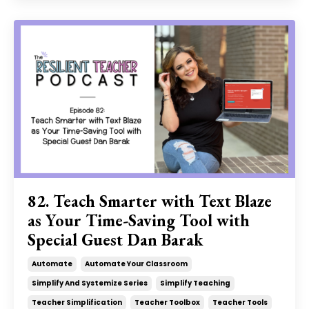
82. Teach Smarter with Text Blaze
as Your Time-Saving Tool with
Special Guest Dan Barak
Automate
Automate Your Classroom
Simplify And Systemize Series
Simplify Teaching
Teacher Simplification
Teacher Toolbox
Teacher Tools