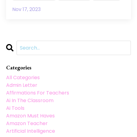
Nov 17, 2023
Categories
All Categories
Admin Letter
Affirmations For Teachers
Ai In The Classroom
Ai Tools
Amazon Must Haves
Amazon Teacher
Artificial Intelligence