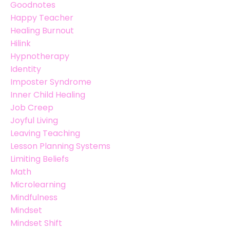
Goodnotes
Happy Teacher
Healing Burnout
Hilink
Hypnotherapy
Identity
Imposter Syndrome
Inner Child Healing
Job Creep
Joyful Living
Leaving Teaching
Lesson Planning Systems
Limiting Beliefs
Math
Microlearning
Mindfulness
Mindset
Mindset Shift