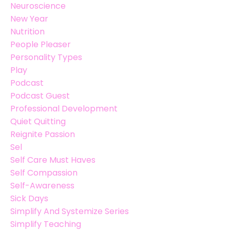
Neuroscience
New Year
Nutrition
People Pleaser
Personality Types
Play
Podcast
Podcast Guest
Professional Development
Quiet Quitting
Reignite Passion
Sel
Self Care Must Haves
Self Compassion
Self-Awareness
Sick Days
Simplify And Systemize Series
Simplify Teaching