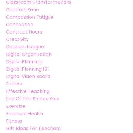
Classroom Transformations
Comfort Zone
Compassion Fatigue
Connection
Contract Hours
Creativity
Decision Fatigue
Digital Organization
Digital Planning
Digital Planning 101
Digital Vision Board
Drama
Effective Teaching
End Of The School Year
Exercise
Financial Health
Fitness
Gift Ideas For Teachers