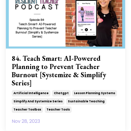
84. Teach Smart: AI-Powered
Planning to Prevent Teacher
Burnout [Systemize & Simplify
Series]
Artificial Intelligence
Chatgpt
Lesson Planning Systems
Simplify And Systemize Series
Sustainable Teaching
Teacher Toolbox
Teacher Tools
Nov 28, 2023