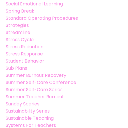
Social Emotional Learning
Spring Break
Standard Operating Procedures
Strategies
Streamline
Stress Cycle
Stress Reduction
Stress Response
Student Behavior
Sub Plans
Summer Burnout Recovery
Summer Self-Care Conference
Summer Self-Care Series
Summer Teacher Burnout
Sunday Scaries
Sustainability Series
Sustainable Teaching
Systems For Teachers