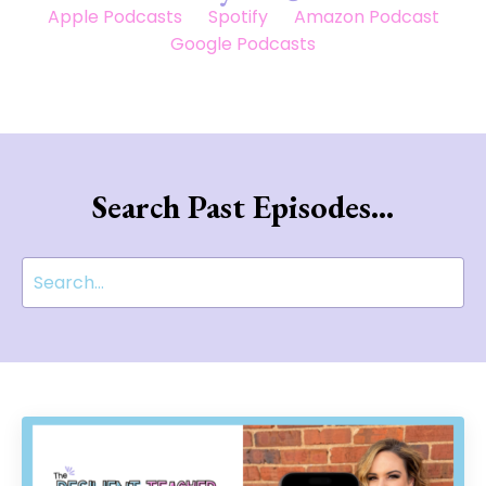
Apple Podcasts
Spotify
Amazon Podcast
Google Podcasts
Search Past Episodes...