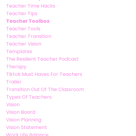
Teacher Time Hacks
Teacher Tips
Teacher Toolbox
Teacher Tools
Teacher Transition
Teacher Vision
Templates
The Resilient Teacher Podcast
Therapy
Tiktok Must Haves For Teachers
Trailer
Transition Out Of The Classroom
Types Of Teachers
Vision
Vision Board
Vision Planning
Vision Statement
Work Life Balance