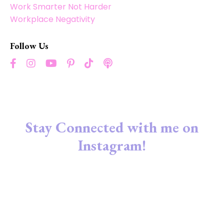
Work Smarter Not Harder
Workplace Negativity
Follow Us
Stay Connected with me on
Instagram!