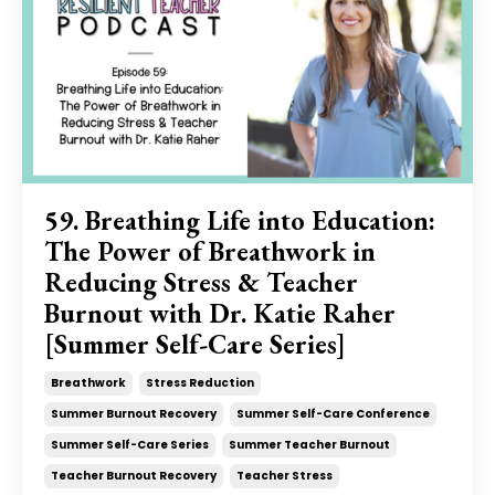
59. Breathing Life into Education:
The Power of Breathwork in
Reducing Stress & Teacher
Burnout with Dr. Katie Raher
[Summer Self-Care Series]
Breathwork
Stress Reduction
Summer Burnout Recovery
Summer Self-Care Conference
Summer Self-Care Series
Summer Teacher Burnout
Teacher Burnout Recovery
Teacher Stress