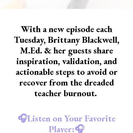
With a new episode each
Tuesday, Brittany Blackwell,
M.Ed. & her guests share
inspiration, validation, and
actionable steps to avoid or
recover from the dreaded
teacher burnout.
🎧Listen on Your Favorite
Player:🎧