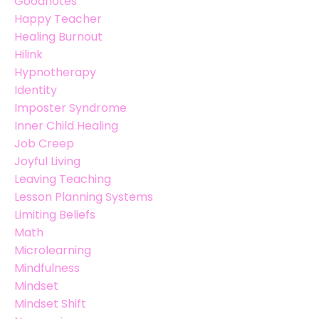
Goodnotes
Happy Teacher
Healing Burnout
Hilink
Hypnotherapy
Identity
Imposter Syndrome
Inner Child Healing
Job Creep
Joyful Living
Leaving Teaching
Lesson Planning Systems
Limiting Beliefs
Math
Microlearning
Mindfulness
Mindset
Mindset Shift