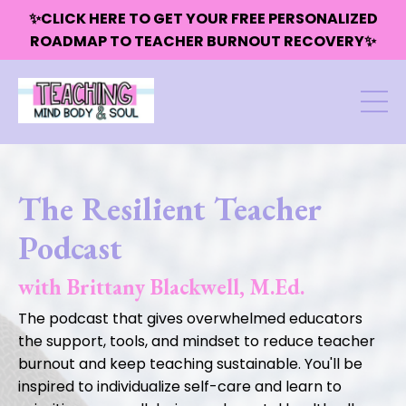
✨CLICK HERE TO GET YOUR FREE PERSONALIZED
ROADMAP TO TEACHER BURNOUT RECOVERY✨
The Resilient Teacher
Podcast
with Brittany Blackwell, M.Ed.
The podcast that gives overwhelmed educators
the support, tools, and mindset to reduce teacher
burnout and keep teaching sustainable. You'll be
inspired to individualize self-care and learn to