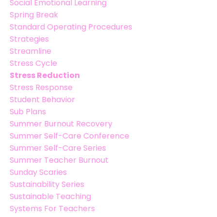
Social Emotional Learning
Spring Break
Standard Operating Procedures
Strategies
Streamline
Stress Cycle
Stress Reduction
Stress Response
Student Behavior
Sub Plans
Summer Burnout Recovery
Summer Self-Care Conference
Summer Self-Care Series
Summer Teacher Burnout
Sunday Scaries
Sustainability Series
Sustainable Teaching
Systems For Teachers