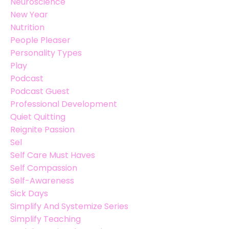
Neuroscience
New Year
Nutrition
People Pleaser
Personality Types
Play
Podcast
Podcast Guest
Professional Development
Quiet Quitting
Reignite Passion
Sel
Self Care Must Haves
Self Compassion
Self-Awareness
Sick Days
Simplify And Systemize Series
Simplify Teaching