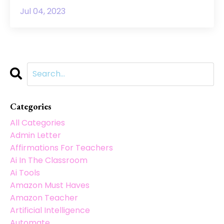
Jul 04, 2023
Categories
All Categories
Admin Letter
Affirmations For Teachers
Ai In The Classroom
Ai Tools
Amazon Must Haves
Amazon Teacher
Artificial Intelligence
Automate