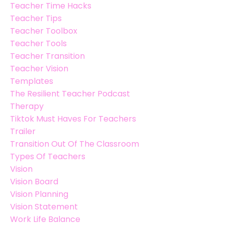
Teacher Time Hacks
Teacher Tips
Teacher Toolbox
Teacher Tools
Teacher Transition
Teacher Vision
Templates
The Resilient Teacher Podcast
Therapy
Tiktok Must Haves For Teachers
Trailer
Transition Out Of The Classroom
Types Of Teachers
Vision
Vision Board
Vision Planning
Vision Statement
Work Life Balance