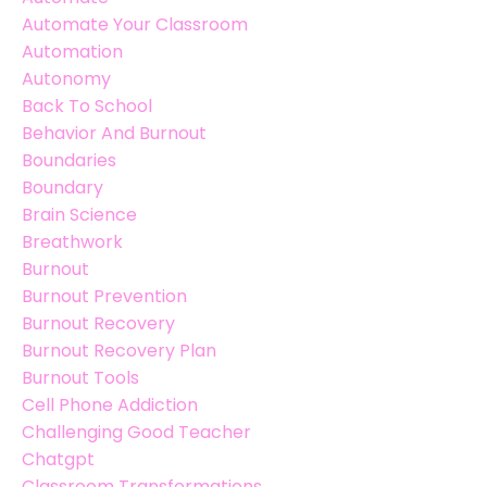
Automate Your Classroom
Automation
Autonomy
Back To School
Behavior And Burnout
Boundaries
Boundary
Brain Science
Breathwork
Burnout
Burnout Prevention
Burnout Recovery
Burnout Recovery Plan
Burnout Tools
Cell Phone Addiction
Challenging Good Teacher
Chatgpt
Classroom Transformations