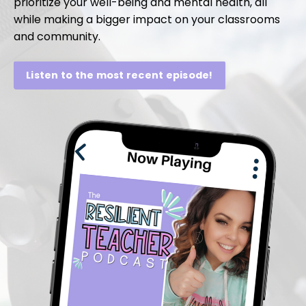
prioritize your well-being and mental health, all
while making a bigger impact on your classrooms
and community.
Listen to the most recent episode!