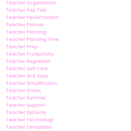
Teacher Organization
Teacher Pep Talk
Teacher Perfectionism
Teacher Planner
Teacher Planning
Teacher Planning Time
Teacher Prep
Teacher Productivity
Teacher Regulation
Teacher Self Care
Teacher Sick Days
Teacher Simplification
Teacher Stress
Teacher Summer
Teacher Support
Teacher Systems
Teacher Technology
Teacher Templates