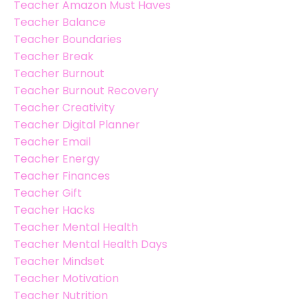
Teacher Amazon Must Haves
Teacher Balance
Teacher Boundaries
Teacher Break
Teacher Burnout
Teacher Burnout Recovery
Teacher Creativity
Teacher Digital Planner
Teacher Email
Teacher Energy
Teacher Finances
Teacher Gift
Teacher Hacks
Teacher Mental Health
Teacher Mental Health Days
Teacher Mindset
Teacher Motivation
Teacher Nutrition