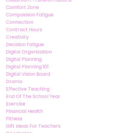
Comfort Zone
Compassion Fatigue
Connection
Contract Hours
Creativity
Decision Fatigue
Digital Organization
Digital Planning
Digital Planning 101
Digital Vision Board
Drama
Effective Teaching
End Of The School Year
Exercise
Financial Health
Fitness
Gift Ideas For Teachers