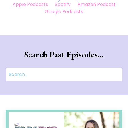
Apple Podcasts
Spotify
Amazon Podcast
Google Podcasts
Search Past Episodes...