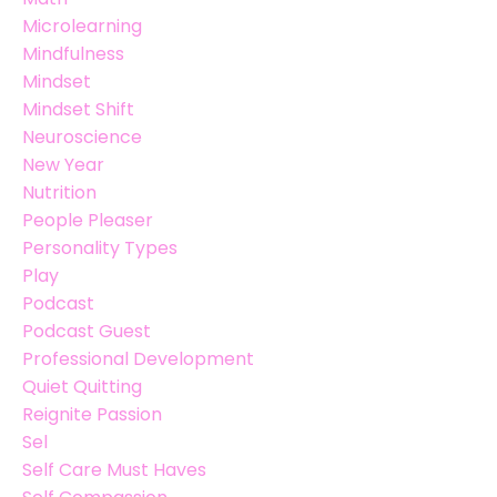
Microlearning
Mindfulness
Mindset
Mindset Shift
Neuroscience
New Year
Nutrition
People Pleaser
Personality Types
Play
Podcast
Podcast Guest
Professional Development
Quiet Quitting
Reignite Passion
Sel
Self Care Must Haves