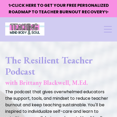
✨CLICK HERE TO GET YOUR FREE PERSONALIZED
ROADMAP TO TEACHER BURNOUT RECOVERY✨
The Resilient Teacher
Podcast
with Brittany Blackwell, M.Ed.
The podcast that gives overwhelmed educators
the support, tools, and mindset to reduce teacher
burnout and keep teaching sustainable. You'll be
inspired to individualize self-care and learn to