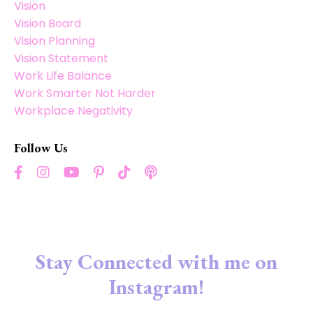
Vision
Vision Board
Vision Planning
Vision Statement
Work Life Balance
Work Smarter Not Harder
Workplace Negativity
Follow Us
Stay Connected with me on
Instagram!