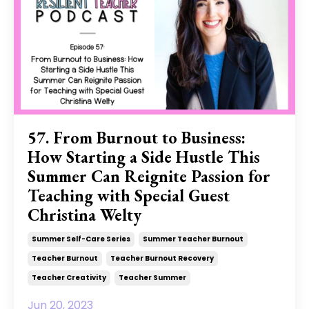
57. From Burnout to Business:
How Starting a Side Hustle This
Summer Can Reignite Passion for
Teaching with Special Guest
Christina Welty
Summer Self-Care Series
Summer Teacher Burnout
Teacher Burnout
Teacher Burnout Recovery
Teacher Creativity
Teacher Summer
Jun 20, 2023