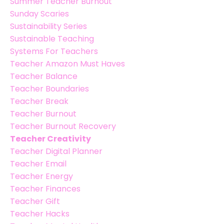
Summer Teacher Burnout
Sunday Scaries
Sustainability Series
Sustainable Teaching
Systems For Teachers
Teacher Amazon Must Haves
Teacher Balance
Teacher Boundaries
Teacher Break
Teacher Burnout
Teacher Burnout Recovery
Teacher Creativity
Teacher Digital Planner
Teacher Email
Teacher Energy
Teacher Finances
Teacher Gift
Teacher Hacks