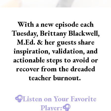
With a new episode each
Tuesday, Brittany Blackwell,
M.Ed. & her guests share
inspiration, validation, and
actionable steps to avoid or
recover from the dreaded
teacher burnout.
🎧Listen on Your Favorite
Player:🎧