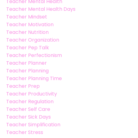
Teacher Mental Health
Teacher Mental Health Days
Teacher Mindset
Teacher Motivation
Teacher Nutrition
Teacher Organization
Teacher Pep Talk
Teacher Perfectionism
Teacher Planner
Teacher Planning
Teacher Planning Time
Teacher Prep
Teacher Productivity
Teacher Regulation
Teacher Self Care
Teacher Sick Days
Teacher Simplification
Teacher Stress