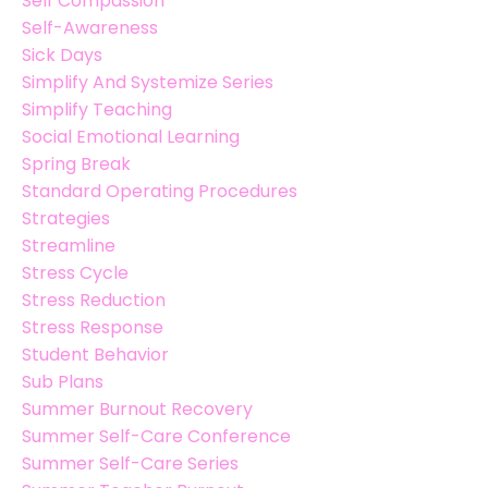
Self Compassion
Self-Awareness
Sick Days
Simplify And Systemize Series
Simplify Teaching
Social Emotional Learning
Spring Break
Standard Operating Procedures
Strategies
Streamline
Stress Cycle
Stress Reduction
Stress Response
Student Behavior
Sub Plans
Summer Burnout Recovery
Summer Self-Care Conference
Summer Self-Care Series