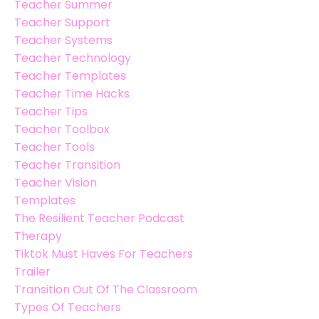
Teacher Summer
Teacher Support
Teacher Systems
Teacher Technology
Teacher Templates
Teacher Time Hacks
Teacher Tips
Teacher Toolbox
Teacher Tools
Teacher Transition
Teacher Vision
Templates
The Resilient Teacher Podcast
Therapy
Tiktok Must Haves For Teachers
Trailer
Transition Out Of The Classroom
Types Of Teachers