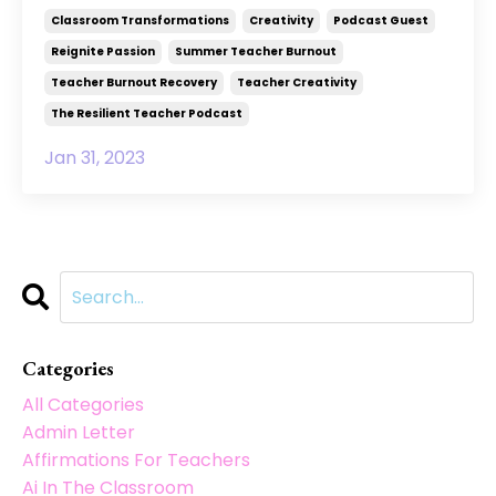
Classroom Transformations
Creativity
Podcast Guest
Reignite Passion
Summer Teacher Burnout
Teacher Burnout Recovery
Teacher Creativity
The Resilient Teacher Podcast
Jan 31, 2023
Categories
All Categories
Admin Letter
Affirmations For Teachers
Ai In The Classroom