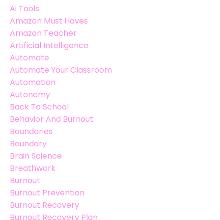
Ai Tools
Amazon Must Haves
Amazon Teacher
Artificial Intelligence
Automate
Automate Your Classroom
Automation
Autonomy
Back To School
Behavior And Burnout
Boundaries
Boundary
Brain Science
Breathwork
Burnout
Burnout Prevention
Burnout Recovery
Burnout Recovery Plan