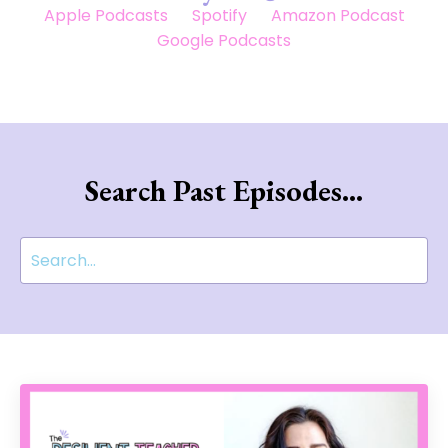
Apple Podcasts
Spotify
Amazon Podcast
Google Podcasts
Search Past Episodes...