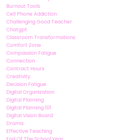
Burnout Tools
Cell Phone Addiction
Challenging Good Teacher
Chatgpt
Classroom Transformations
Comfort Zone
Compassion Fatigue
Connection
Contract Hours
Creativity
Decision Fatigue
Digital Organization
Digital Planning
Digital Planning 101
Digital Vision Board
Drama
Effective Teaching
End Of The School Year