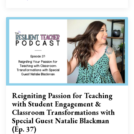
Reigniting Passion for Teaching
with Student Engagement &
Classroom Transformations with
Special Guest Natalie Blackman
(Ep. 37)