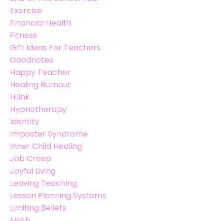
Exercise
Financial Health
Fitness
Gift Ideas For Teachers
Goodnotes
Happy Teacher
Healing Burnout
Hilink
Hypnotherapy
Identity
Imposter Syndrome
Inner Child Healing
Job Creep
Joyful Living
Leaving Teaching
Lesson Planning Systems
Limiting Beliefs
Math