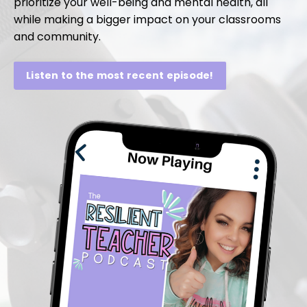
prioritize your well-being and mental health, all
while making a bigger impact on your classrooms
and community.
Listen to the most recent episode!