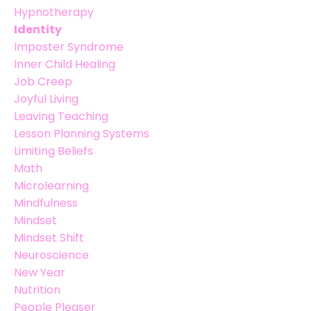
Hypnotherapy
Identity
Imposter Syndrome
Inner Child Healing
Job Creep
Joyful Living
Leaving Teaching
Lesson Planning Systems
Limiting Beliefs
Math
Microlearning
Mindfulness
Mindset
Mindset Shift
Neuroscience
New Year
Nutrition
People Pleaser