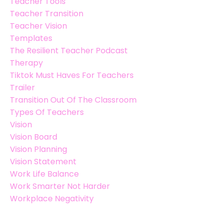
Teacher Tools
Teacher Transition
Teacher Vision
Templates
The Resilient Teacher Podcast
Therapy
Tiktok Must Haves For Teachers
Trailer
Transition Out Of The Classroom
Types Of Teachers
Vision
Vision Board
Vision Planning
Vision Statement
Work Life Balance
Work Smarter Not Harder
Workplace Negativity