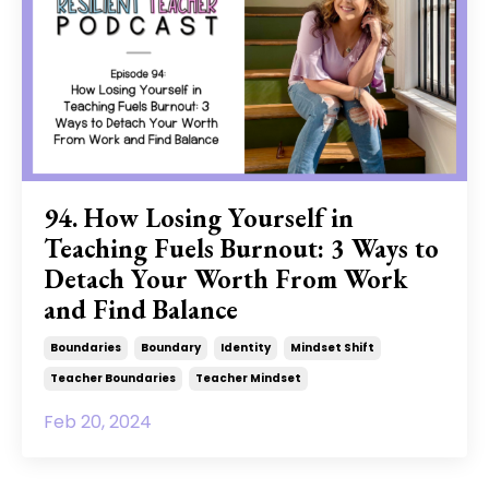
94. How Losing Yourself in
Teaching Fuels Burnout: 3 Ways to
Detach Your Worth From Work
and Find Balance
Boundaries
Boundary
Identity
Mindset Shift
Teacher Boundaries
Teacher Mindset
Feb 20, 2024