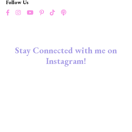
Follow Us
Stay Connected with me on
Instagram!