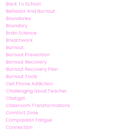
Back To School
Behavior And Burnout
Boundaries
Boundary
Brain Science
Breathwork
Burnout
Burnout Prevention
Burnout Recovery
Burnout Recovery Plan
Burnout Tools
Cell Phone Addiction
Challenging Good Teacher
Chatgpt
Classroom Transformations
Comfort Zone
Compassion Fatigue
Connection