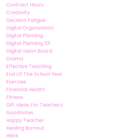
Contract Hours
Creativity
Decision Fatigue
Digital Organization
Digital Planning
Digital Planning 101
Digital Vision Board
Drama
Effective Teaching
End Of The School Year
Exercise
Financial Health
Fitness
Gift Ideas For Teachers
Goodnotes
Happy Teacher
Healing Burnout
Hilink