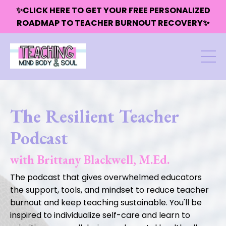
✨CLICK HERE TO GET YOUR FREE PERSONALIZED
ROADMAP TO TEACHER BURNOUT RECOVERY✨
The Resilient Teacher
Podcast
with Brittany Blackwell, M.Ed.
The podcast that gives overwhelmed educators
the support, tools, and mindset to reduce teacher
burnout and keep teaching sustainable. You'll be
inspired to individualize self-care and learn to