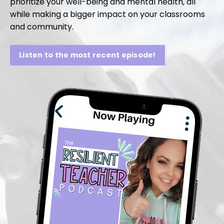
prioritize your well-being and mental health, all
while making a bigger impact on your classrooms
and community.
Listen to the most recent episode!