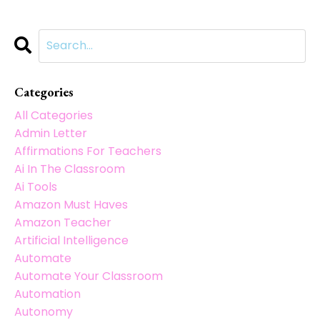
Categories
All Categories
Admin Letter
Affirmations For Teachers
Ai In The Classroom
Ai Tools
Amazon Must Haves
Amazon Teacher
Artificial Intelligence
Automate
Automate Your Classroom
Automation
Autonomy