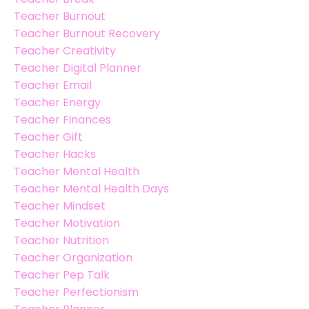
Teacher Burnout
Teacher Burnout Recovery
Teacher Creativity
Teacher Digital Planner
Teacher Email
Teacher Energy
Teacher Finances
Teacher Gift
Teacher Hacks
Teacher Mental Health
Teacher Mental Health Days
Teacher Mindset
Teacher Motivation
Teacher Nutrition
Teacher Organization
Teacher Pep Talk
Teacher Perfectionism