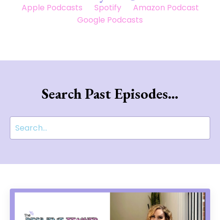
Apple Podcasts
Spotify
Amazon Podcast
Google Podcasts
Search Past Episodes...