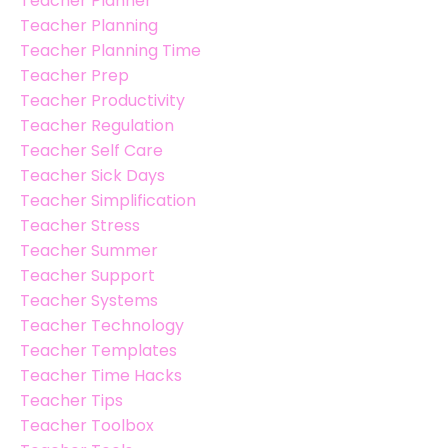
Teacher Planner
Teacher Planning
Teacher Planning Time
Teacher Prep
Teacher Productivity
Teacher Regulation
Teacher Self Care
Teacher Sick Days
Teacher Simplification
Teacher Stress
Teacher Summer
Teacher Support
Teacher Systems
Teacher Technology
Teacher Templates
Teacher Time Hacks
Teacher Tips
Teacher Toolbox