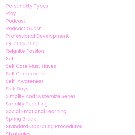
Personality Types
Play
Podcast
Podcast Guest
Professional Development
Quiet Quitting
Reignite Passion
Sel
Self Care Must Haves
Self Compassion
Self-Awareness
Sick Days
Simplify And Systemize Series
Simplify Teaching
Social Emotional Learning
Spring Break
Standard Operating Procedures
Strategies