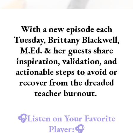
With a new episode each
Tuesday, Brittany Blackwell,
M.Ed. & her guests share
inspiration, validation, and
actionable steps to avoid or
recover from the dreaded
teacher burnout.
🎧Listen on Your Favorite
Player:🎧