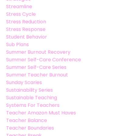
Streamline
Stress Cycle
Stress Reduction
Stress Response
Student Behavior
Sub Plans
Summer Burnout Recovery
Summer Self-Care Conference
Summer Self-Care Series
Summer Teacher Burnout
Sunday Scaries
Sustainability Series
Sustainable Teaching
Systems For Teachers
Teacher Amazon Must Haves
Teacher Balance
Teacher Boundaries
Teacher Break