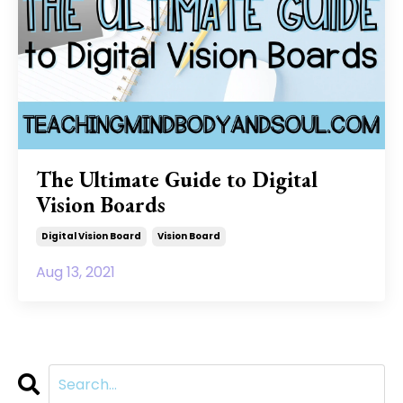
The Ultimate Guide to Digital
Vision Boards
Digital Vision Board
Vision Board
Aug 13, 2021