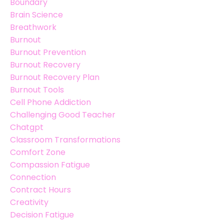
Boundary
Brain Science
Breathwork
Burnout
Burnout Prevention
Burnout Recovery
Burnout Recovery Plan
Burnout Tools
Cell Phone Addiction
Challenging Good Teacher
Chatgpt
Classroom Transformations
Comfort Zone
Compassion Fatigue
Connection
Contract Hours
Creativity
Decision Fatigue