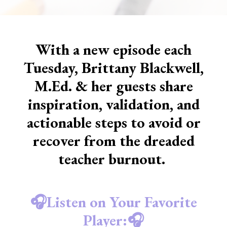
With a new episode each
Tuesday, Brittany Blackwell,
M.Ed. & her guests share
inspiration, validation, and
actionable steps to avoid or
recover from the dreaded
teacher burnout.
🎧Listen on Your Favorite
Player:🎧