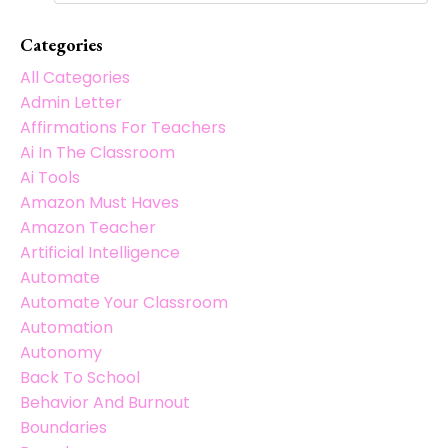
Categories
All Categories
Admin Letter
Affirmations For Teachers
Ai In The Classroom
Ai Tools
Amazon Must Haves
Amazon Teacher
Artificial Intelligence
Automate
Automate Your Classroom
Automation
Autonomy
Back To School
Behavior And Burnout
Boundaries