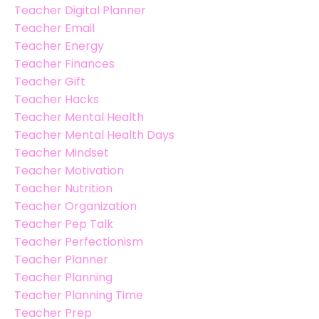
Teacher Digital Planner
Teacher Email
Teacher Energy
Teacher Finances
Teacher Gift
Teacher Hacks
Teacher Mental Health
Teacher Mental Health Days
Teacher Mindset
Teacher Motivation
Teacher Nutrition
Teacher Organization
Teacher Pep Talk
Teacher Perfectionism
Teacher Planner
Teacher Planning
Teacher Planning Time
Teacher Prep