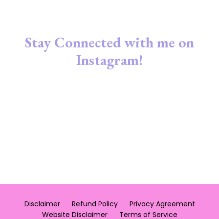
Stay Connected with me on
Instagram!
Disclaimer
Refund Policy
Privacy Agreement
Website Disclaimer
Terms of Service