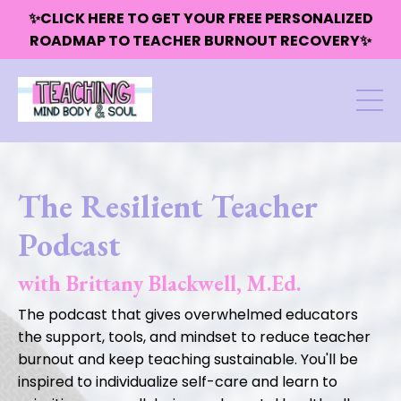
✨CLICK HERE TO GET YOUR FREE PERSONALIZED
ROADMAP TO TEACHER BURNOUT RECOVERY✨
The Resilient Teacher
Podcast
with Brittany Blackwell, M.Ed.
The podcast that gives overwhelmed educators
the support, tools, and mindset to reduce teacher
burnout and keep teaching sustainable. You'll be
inspired to individualize self-care and learn to