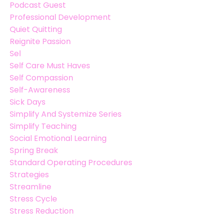
Podcast Guest
Professional Development
Quiet Quitting
Reignite Passion
Sel
Self Care Must Haves
Self Compassion
Self-Awareness
Sick Days
Simplify And Systemize Series
Simplify Teaching
Social Emotional Learning
Spring Break
Standard Operating Procedures
Strategies
Streamline
Stress Cycle
Stress Reduction