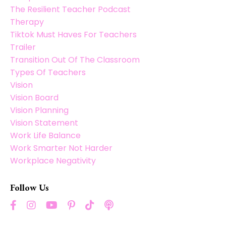
The Resilient Teacher Podcast
Therapy
Tiktok Must Haves For Teachers
Trailer
Transition Out Of The Classroom
Types Of Teachers
Vision
Vision Board
Vision Planning
Vision Statement
Work Life Balance
Work Smarter Not Harder
Workplace Negativity
Follow Us