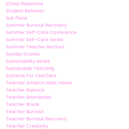
Stress Response
Student Behavior
Sub Plans
Summer Burnout Recovery
Summer Self-Care Conference
Summer Self-Care Series
Summer Teacher Burnout
Sunday Scaries
Sustainability Series
Sustainable Teaching
Systems For Teachers
Teacher Amazon Must Haves
Teacher Balance
Teacher Boundaries
Teacher Break
Teacher Burnout
Teacher Burnout Recovery
Teacher Creativity