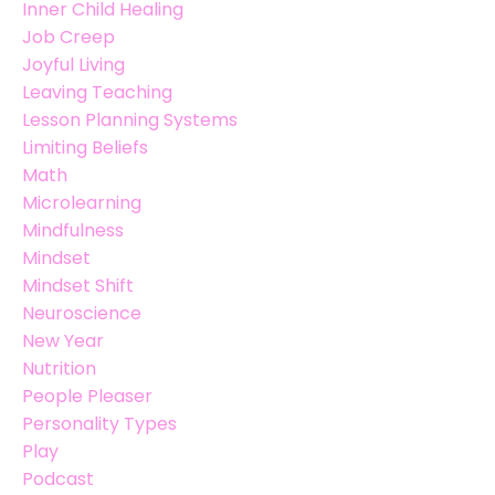
Inner Child Healing
Job Creep
Joyful Living
Leaving Teaching
Lesson Planning Systems
Limiting Beliefs
Math
Microlearning
Mindfulness
Mindset
Mindset Shift
Neuroscience
New Year
Nutrition
People Pleaser
Personality Types
Play
Podcast