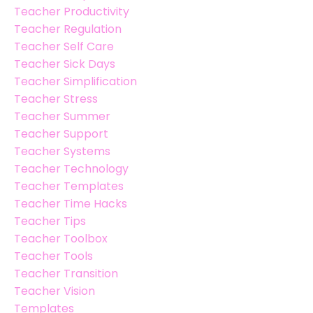
Teacher Productivity
Teacher Regulation
Teacher Self Care
Teacher Sick Days
Teacher Simplification
Teacher Stress
Teacher Summer
Teacher Support
Teacher Systems
Teacher Technology
Teacher Templates
Teacher Time Hacks
Teacher Tips
Teacher Toolbox
Teacher Tools
Teacher Transition
Teacher Vision
Templates