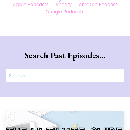
Apple Podcasts
Spotify
Amazon Podcast
Google Podcasts
Search Past Episodes...