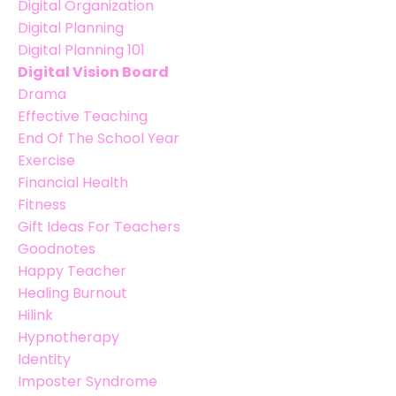
Digital Organization
Digital Planning
Digital Planning 101
Digital Vision Board
Drama
Effective Teaching
End Of The School Year
Exercise
Financial Health
Fitness
Gift Ideas For Teachers
Goodnotes
Happy Teacher
Healing Burnout
Hilink
Hypnotherapy
Identity
Imposter Syndrome