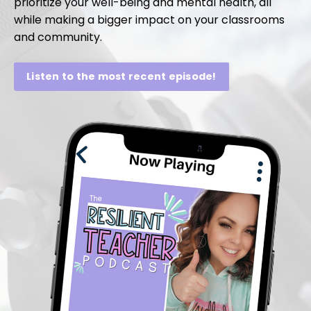
prioritize your well-being and mental health, all
while making a bigger impact on your classrooms
and community.
Listen to the most recent episode!