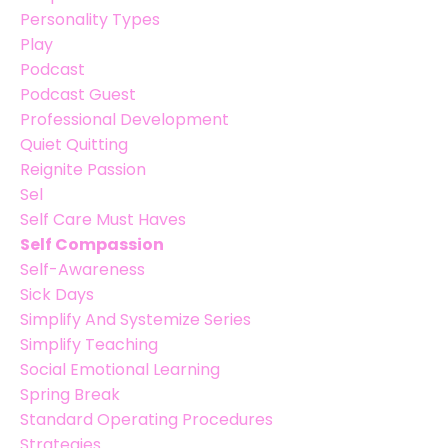
Personality Types
Play
Podcast
Podcast Guest
Professional Development
Quiet Quitting
Reignite Passion
Sel
Self Care Must Haves
Self Compassion
Self-Awareness
Sick Days
Simplify And Systemize Series
Simplify Teaching
Social Emotional Learning
Spring Break
Standard Operating Procedures
Strategies