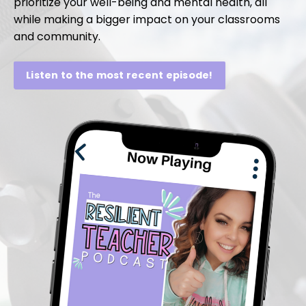
prioritize your well-being and mental health, all
while making a bigger impact on your classrooms
and community.
Listen to the most recent episode!