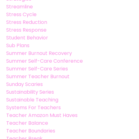
Streamline
Stress Cycle
Stress Reduction
Stress Response
Student Behavior
Sub Plans
Summer Burnout Recovery
Summer Self-Care Conference
Summer Self-Care Series
Summer Teacher Burnout
Sunday Scaries
Sustainability Series
Sustainable Teaching
Systems For Teachers
Teacher Amazon Must Haves
Teacher Balance
Teacher Boundaries
Teacher Break