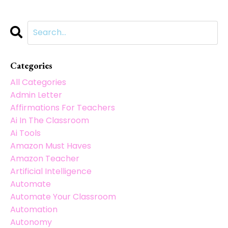
Categories
All Categories
Admin Letter
Affirmations For Teachers
Ai In The Classroom
Ai Tools
Amazon Must Haves
Amazon Teacher
Artificial Intelligence
Automate
Automate Your Classroom
Automation
Autonomy