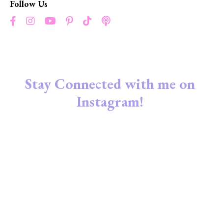
Follow Us
Stay Connected with me on
Instagram!