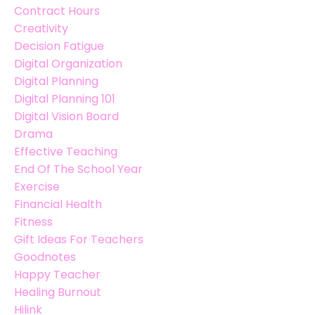
Contract Hours
Creativity
Decision Fatigue
Digital Organization
Digital Planning
Digital Planning 101
Digital Vision Board
Drama
Effective Teaching
End Of The School Year
Exercise
Financial Health
Fitness
Gift Ideas For Teachers
Goodnotes
Happy Teacher
Healing Burnout
Hilink