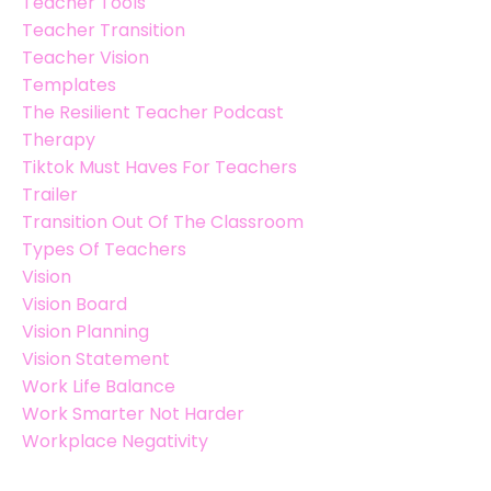
Teacher Tools
Teacher Transition
Teacher Vision
Templates
The Resilient Teacher Podcast
Therapy
Tiktok Must Haves For Teachers
Trailer
Transition Out Of The Classroom
Types Of Teachers
Vision
Vision Board
Vision Planning
Vision Statement
Work Life Balance
Work Smarter Not Harder
Workplace Negativity