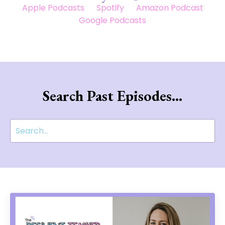
Apple Podcasts
Spotify
Amazon Podcast
Google Podcasts
Search Past Episodes...