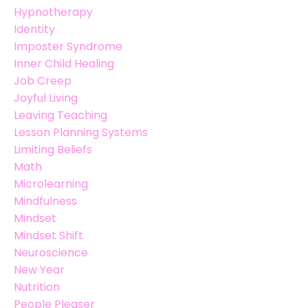
Hypnotherapy
Identity
Imposter Syndrome
Inner Child Healing
Job Creep
Joyful Living
Leaving Teaching
Lesson Planning Systems
Limiting Beliefs
Math
Microlearning
Mindfulness
Mindset
Mindset Shift
Neuroscience
New Year
Nutrition
People Pleaser