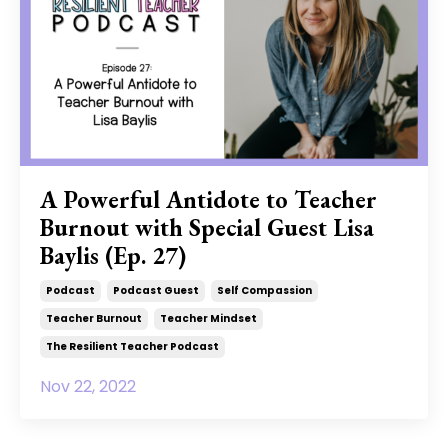
A Powerful Antidote to Teacher
Burnout with Special Guest Lisa
Baylis (Ep. 27)
Podcast
Podcast Guest
Self Compassion
Teacher Burnout
Teacher Mindset
The Resilient Teacher Podcast
Nov 22, 2022