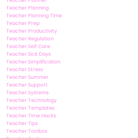
Teacher Planner
Teacher Planning
Teacher Planning Time
Teacher Prep
Teacher Productivity
Teacher Regulation
Teacher Self Care
Teacher Sick Days
Teacher Simplification
Teacher Stress
Teacher Summer
Teacher Support
Teacher Systems
Teacher Technology
Teacher Templates
Teacher Time Hacks
Teacher Tips
Teacher Toolbox