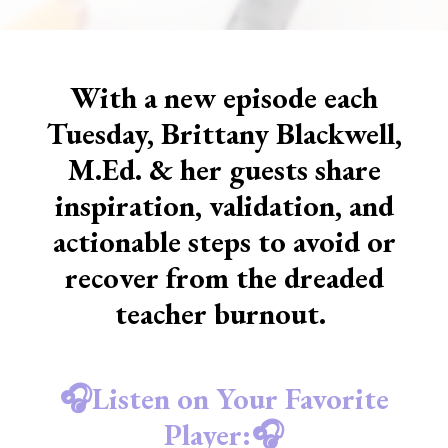
With a new episode each
Tuesday, Brittany Blackwell,
M.Ed. & her guests share
inspiration, validation, and
actionable steps to avoid or
recover from the dreaded
teacher burnout.
🎧Listen on Your Favorite
Player:🎧