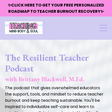
✨CLICK HERE TO GET YOUR FREE PERSONALIZED
ROADMAP TO TEACHER BURNOUT RECOVERY✨
The Resilient Teacher
Podcast
with Brittany Blackwell, M.Ed.
The podcast that gives overwhelmed educators
the support, tools, and mindset to reduce teacher
burnout and keep teaching sustainable. You'll be
inspired to individualize self-care and learn to