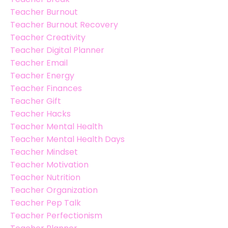
Teacher Burnout
Teacher Burnout Recovery
Teacher Creativity
Teacher Digital Planner
Teacher Email
Teacher Energy
Teacher Finances
Teacher Gift
Teacher Hacks
Teacher Mental Health
Teacher Mental Health Days
Teacher Mindset
Teacher Motivation
Teacher Nutrition
Teacher Organization
Teacher Pep Talk
Teacher Perfectionism