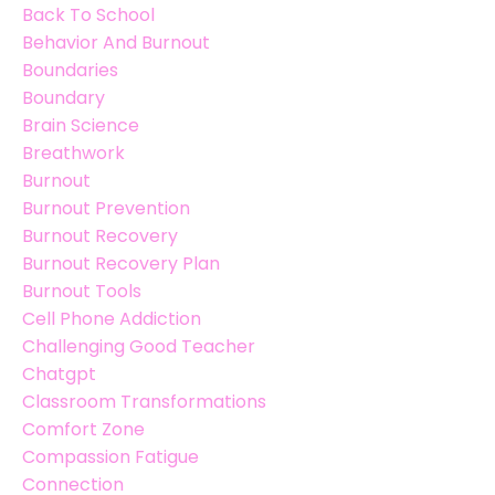
Back To School
Behavior And Burnout
Boundaries
Boundary
Brain Science
Breathwork
Burnout
Burnout Prevention
Burnout Recovery
Burnout Recovery Plan
Burnout Tools
Cell Phone Addiction
Challenging Good Teacher
Chatgpt
Classroom Transformations
Comfort Zone
Compassion Fatigue
Connection