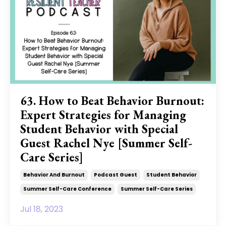
63. How to Beat Behavior Burnout:
Expert Strategies for Managing
Student Behavior with Special
Guest Rachel Nye [Summer Self-
Care Series]
Behavior And Burnout
Podcast Guest
Student Behavior
Summer Self-Care Conference
Summer Self-Care Series
Jul 18, 2023