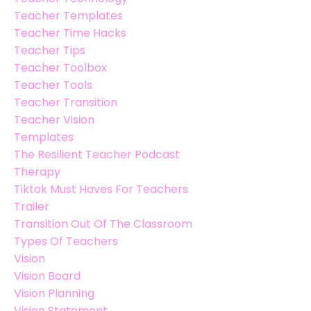
Teacher Templates
Teacher Time Hacks
Teacher Tips
Teacher Toolbox
Teacher Tools
Teacher Transition
Teacher Vision
Templates
The Resilient Teacher Podcast
Therapy
Tiktok Must Haves For Teachers
Trailer
Transition Out Of The Classroom
Types Of Teachers
Vision
Vision Board
Vision Planning
Vision Statement