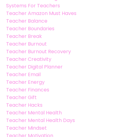
Systems For Teachers
Teacher Amazon Must Haves
Teacher Balance
Teacher Boundaries
Teacher Break
Teacher Burnout
Teacher Burnout Recovery
Teacher Creativity
Teacher Digital Planner
Teacher Email
Teacher Energy
Teacher Finances
Teacher Gift
Teacher Hacks
Teacher Mental Health
Teacher Mental Health Days
Teacher Mindset
Teacher Motivation