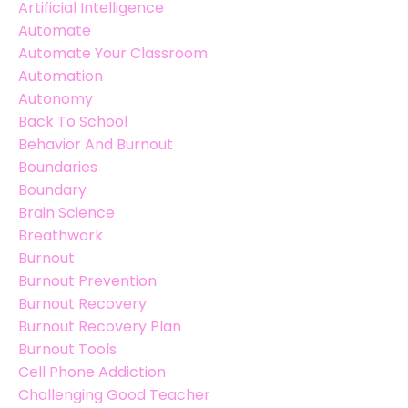
Artificial Intelligence
Automate
Automate Your Classroom
Automation
Autonomy
Back To School
Behavior And Burnout
Boundaries
Boundary
Brain Science
Breathwork
Burnout
Burnout Prevention
Burnout Recovery
Burnout Recovery Plan
Burnout Tools
Cell Phone Addiction
Challenging Good Teacher