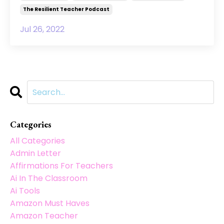
The Resilient Teacher Podcast
Jul 26, 2022
Categories
All Categories
Admin Letter
Affirmations For Teachers
Ai In The Classroom
Ai Tools
Amazon Must Haves
Amazon Teacher