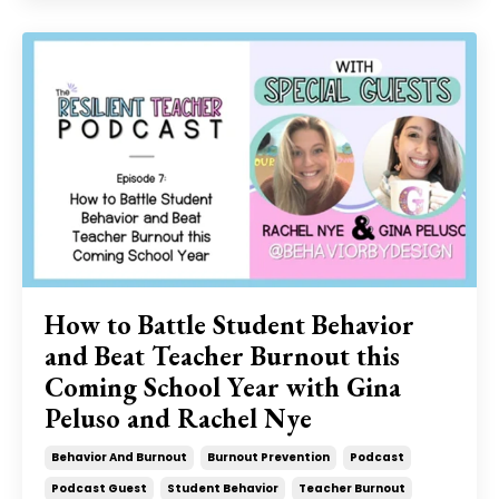
How to Battle Student Behavior
and Beat Teacher Burnout this
Coming School Year with Gina
Peluso and Rachel Nye
Behavior And Burnout
Burnout Prevention
Podcast
Podcast Guest
Student Behavior
Teacher Burnout