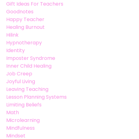
Gift Ideas For Teachers
Goodnotes
Happy Teacher
Healing Burnout
Hilink
Hypnotherapy
Identity
Imposter Syndrome
Inner Child Healing
Job Creep
Joyful Living
Leaving Teaching
Lesson Planning Systems
Limiting Beliefs
Math
Microlearning
Mindfulness
Mindset