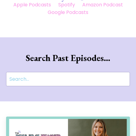
Apple Podcasts
Spotify
Amazon Podcast
Google Podcasts
Search Past Episodes...