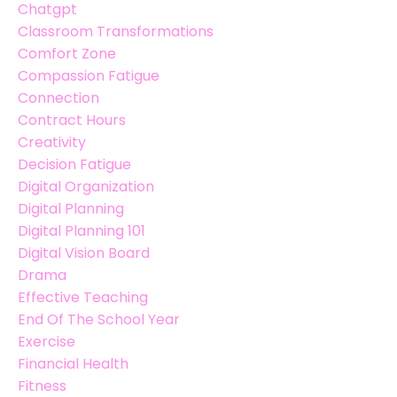
Chatgpt
Classroom Transformations
Comfort Zone
Compassion Fatigue
Connection
Contract Hours
Creativity
Decision Fatigue
Digital Organization
Digital Planning
Digital Planning 101
Digital Vision Board
Drama
Effective Teaching
End Of The School Year
Exercise
Financial Health
Fitness