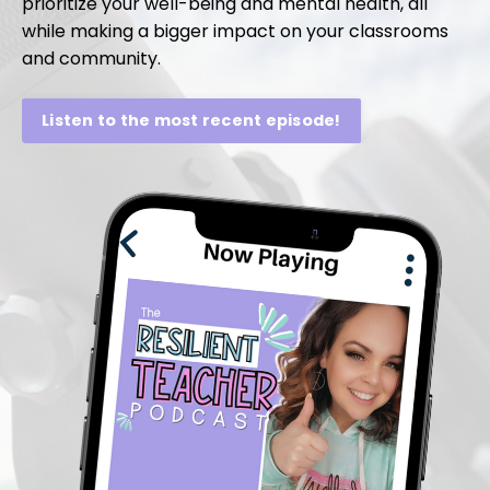
prioritize your well-being and mental health, all
while making a bigger impact on your classrooms
and community.
Listen to the most recent episode!