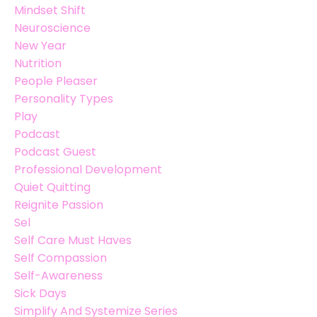
Mindset Shift
Neuroscience
New Year
Nutrition
People Pleaser
Personality Types
Play
Podcast
Podcast Guest
Professional Development
Quiet Quitting
Reignite Passion
Sel
Self Care Must Haves
Self Compassion
Self-Awareness
Sick Days
Simplify And Systemize Series