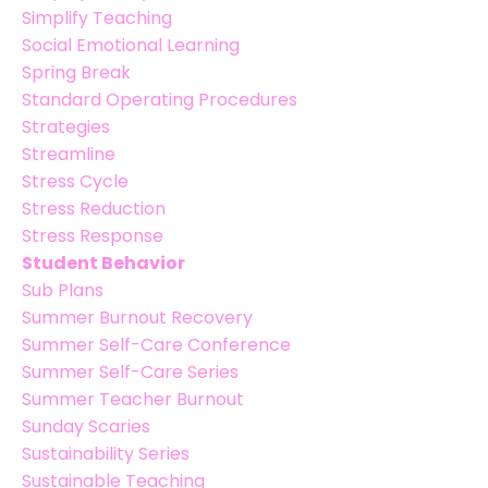
Simplify Teaching
Social Emotional Learning
Spring Break
Standard Operating Procedures
Strategies
Streamline
Stress Cycle
Stress Reduction
Stress Response
Student Behavior
Sub Plans
Summer Burnout Recovery
Summer Self-Care Conference
Summer Self-Care Series
Summer Teacher Burnout
Sunday Scaries
Sustainability Series
Sustainable Teaching