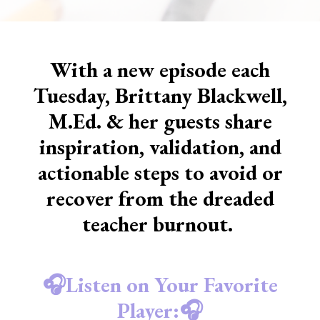
With a new episode each
Tuesday, Brittany Blackwell,
M.Ed. & her guests share
inspiration, validation, and
actionable steps to avoid or
recover from the dreaded
teacher burnout.
🎧Listen on Your Favorite
Player:🎧