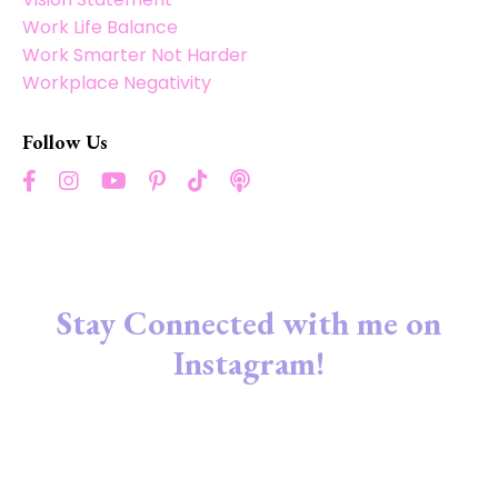
Work Life Balance
Work Smarter Not Harder
Workplace Negativity
Follow Us
Stay Connected with me on
Instagram!