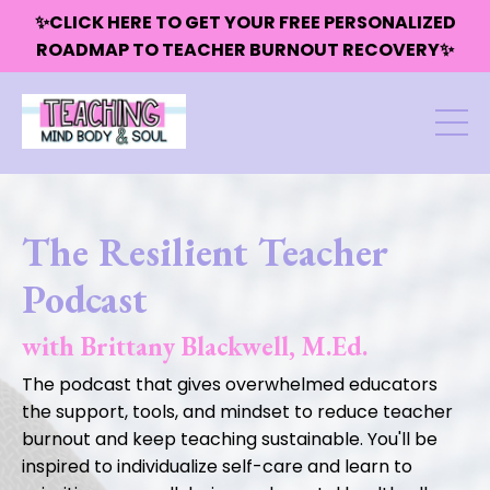
✨CLICK HERE TO GET YOUR FREE PERSONALIZED
ROADMAP TO TEACHER BURNOUT RECOVERY✨
The Resilient Teacher
Podcast
with Brittany Blackwell, M.Ed.
The podcast that gives overwhelmed educators
the support, tools, and mindset to reduce teacher
burnout and keep teaching sustainable. You'll be
inspired to individualize self-care and learn to