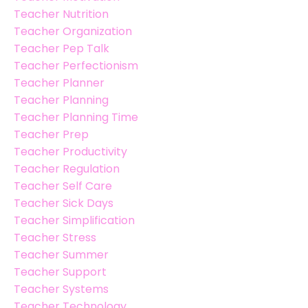
Teacher Nutrition
Teacher Organization
Teacher Pep Talk
Teacher Perfectionism
Teacher Planner
Teacher Planning
Teacher Planning Time
Teacher Prep
Teacher Productivity
Teacher Regulation
Teacher Self Care
Teacher Sick Days
Teacher Simplification
Teacher Stress
Teacher Summer
Teacher Support
Teacher Systems
Teacher Technology