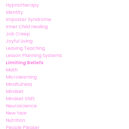
Hypnotherapy
Identity
Imposter Syndrome
Inner Child Healing
Job Creep
Joyful Living
Leaving Teaching
Lesson Planning Systems
Limiting Beliefs
Math
Microlearning
Mindfulness
Mindset
Mindset Shift
Neuroscience
New Year
Nutrition
People Pleaser