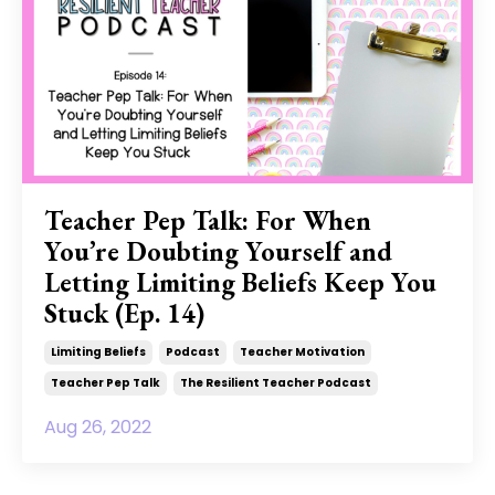
Teacher Pep Talk: For When
You’re Doubting Yourself and
Letting Limiting Beliefs Keep You
Stuck (Ep. 14)
Limiting Beliefs
Podcast
Teacher Motivation
Teacher Pep Talk
The Resilient Teacher Podcast
Aug 26, 2022