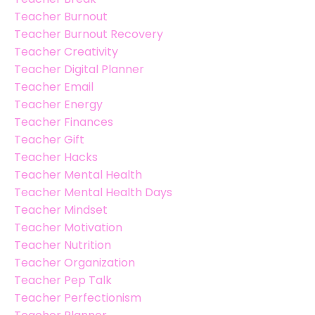
Teacher Burnout
Teacher Burnout Recovery
Teacher Creativity
Teacher Digital Planner
Teacher Email
Teacher Energy
Teacher Finances
Teacher Gift
Teacher Hacks
Teacher Mental Health
Teacher Mental Health Days
Teacher Mindset
Teacher Motivation
Teacher Nutrition
Teacher Organization
Teacher Pep Talk
Teacher Perfectionism