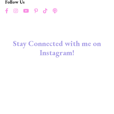
Follow Us
Stay Connected with me on
Instagram!