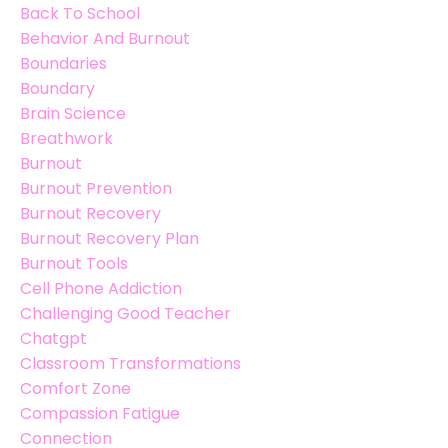
Back To School
Behavior And Burnout
Boundaries
Boundary
Brain Science
Breathwork
Burnout
Burnout Prevention
Burnout Recovery
Burnout Recovery Plan
Burnout Tools
Cell Phone Addiction
Challenging Good Teacher
Chatgpt
Classroom Transformations
Comfort Zone
Compassion Fatigue
Connection