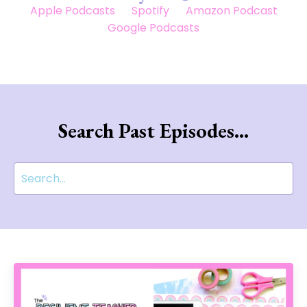
Apple Podcasts
Spotify
Amazon Podcast
Google Podcasts
Search Past Episodes...