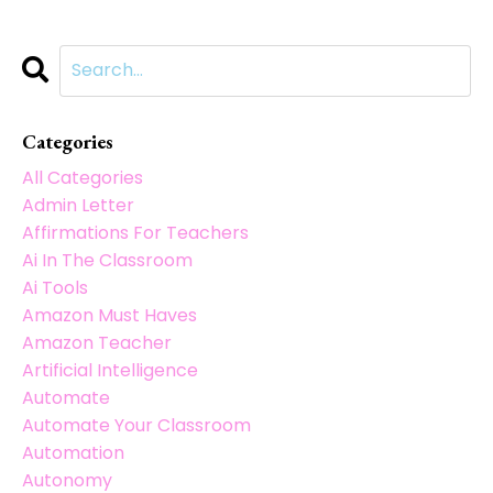
Categories
All Categories
Admin Letter
Affirmations For Teachers
Ai In The Classroom
Ai Tools
Amazon Must Haves
Amazon Teacher
Artificial Intelligence
Automate
Automate Your Classroom
Automation
Autonomy