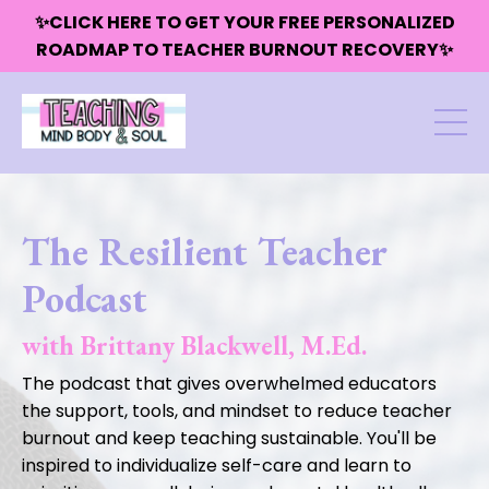
✨CLICK HERE TO GET YOUR FREE PERSONALIZED
ROADMAP TO TEACHER BURNOUT RECOVERY✨
The Resilient Teacher
Podcast
with Brittany Blackwell, M.Ed.
The podcast that gives overwhelmed educators
the support, tools, and mindset to reduce teacher
burnout and keep teaching sustainable. You'll be
inspired to individualize self-care and learn to