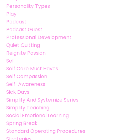
Personality Types
Play
Podcast
Podcast Guest
Professional Development
Quiet Quitting
Reignite Passion
Sel
Self Care Must Haves
Self Compassion
Self-Awareness
Sick Days
Simplify And Systemize Series
Simplify Teaching
Social Emotional Learning
Spring Break
Standard Operating Procedures
Strategies