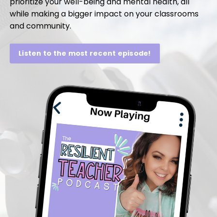
prioritize your well-being and mental health, all
while making a bigger impact on your classrooms
and community.
Listen to the most recent episode!