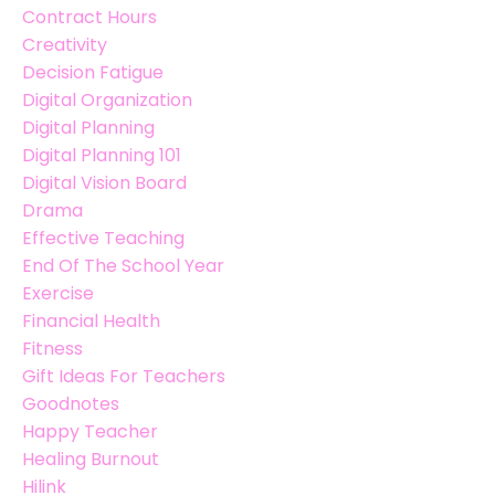
Contract Hours
Creativity
Decision Fatigue
Digital Organization
Digital Planning
Digital Planning 101
Digital Vision Board
Drama
Effective Teaching
End Of The School Year
Exercise
Financial Health
Fitness
Gift Ideas For Teachers
Goodnotes
Happy Teacher
Healing Burnout
Hilink