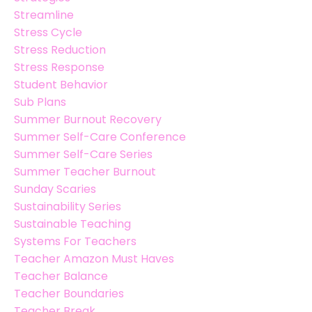
Streamline
Stress Cycle
Stress Reduction
Stress Response
Student Behavior
Sub Plans
Summer Burnout Recovery
Summer Self-Care Conference
Summer Self-Care Series
Summer Teacher Burnout
Sunday Scaries
Sustainability Series
Sustainable Teaching
Systems For Teachers
Teacher Amazon Must Haves
Teacher Balance
Teacher Boundaries
Teacher Break