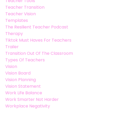
Teacher Tools
Teacher Transition
Teacher Vision
Templates
The Resilient Teacher Podcast
Therapy
Tiktok Must Haves For Teachers
Trailer
Transition Out Of The Classroom
Types Of Teachers
Vision
Vision Board
Vision Planning
Vision Statement
Work Life Balance
Work Smarter Not Harder
Workplace Negativity