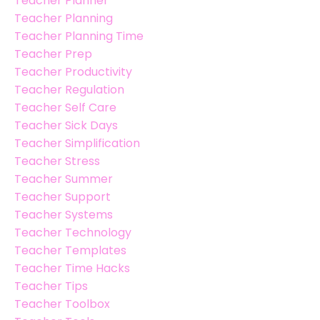
Teacher Planner
Teacher Planning
Teacher Planning Time
Teacher Prep
Teacher Productivity
Teacher Regulation
Teacher Self Care
Teacher Sick Days
Teacher Simplification
Teacher Stress
Teacher Summer
Teacher Support
Teacher Systems
Teacher Technology
Teacher Templates
Teacher Time Hacks
Teacher Tips
Teacher Toolbox