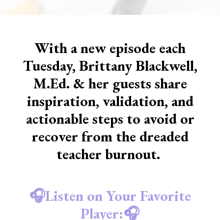
With a new episode each
Tuesday, Brittany Blackwell,
M.Ed. & her guests share
inspiration, validation, and
actionable steps to avoid or
recover from the dreaded
teacher burnout.
🎧Listen on Your Favorite
Player:🎧