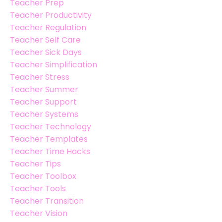
Teacher Prep
Teacher Productivity
Teacher Regulation
Teacher Self Care
Teacher Sick Days
Teacher Simplification
Teacher Stress
Teacher Summer
Teacher Support
Teacher Systems
Teacher Technology
Teacher Templates
Teacher Time Hacks
Teacher Tips
Teacher Toolbox
Teacher Tools
Teacher Transition
Teacher Vision