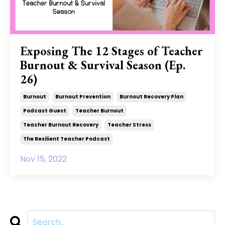
Exposing The 12 Stages of Teacher
Burnout & Survival Season (Ep.
26)
Burnout
Burnout Prevention
Burnout Recovery Plan
Podcast Guest
Teacher Burnout
Teacher Burnout Recovery
Teacher Stress
The Resilient Teacher Podcast
Nov 15, 2022