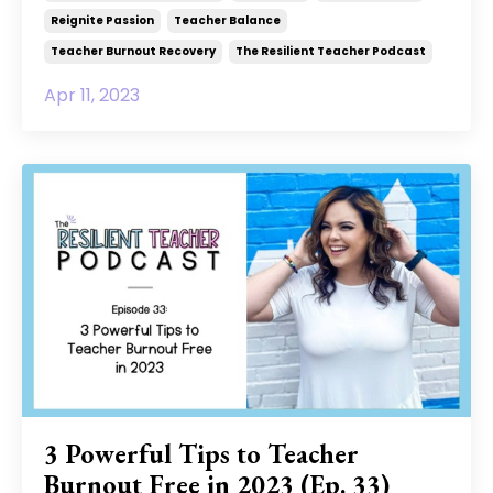
Reignite Passion
Teacher Balance
Teacher Burnout Recovery
The Resilient Teacher Podcast
Apr 11, 2023
3 Powerful Tips to Teacher
Burnout Free in 2023 (Ep. 33)