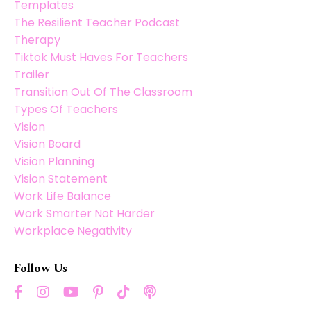
Templates
The Resilient Teacher Podcast
Therapy
Tiktok Must Haves For Teachers
Trailer
Transition Out Of The Classroom
Types Of Teachers
Vision
Vision Board
Vision Planning
Vision Statement
Work Life Balance
Work Smarter Not Harder
Workplace Negativity
Follow Us