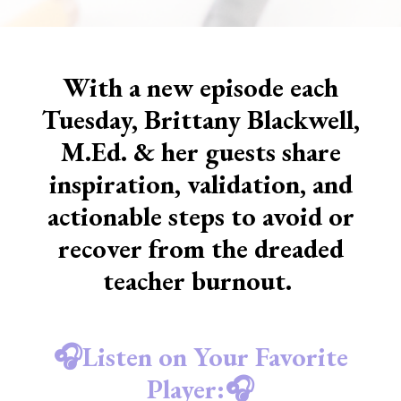
With a new episode each
Tuesday, Brittany Blackwell,
M.Ed. & her guests share
inspiration, validation, and
actionable steps to avoid or
recover from the dreaded
teacher burnout.
🎧Listen on Your Favorite
Player:🎧