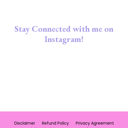
Stay Connected with me on
Instagram!
Disclaimer
Refund Policy
Privacy Agreement