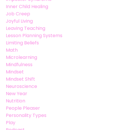
Inner Child Healing
Job Creep
Joyful Living
Leaving Teaching
Lesson Planning Systems
Limiting Beliefs
Math
Microlearning
Mindfulness
Mindset
Mindset Shift
Neuroscience
New Year
Nutrition
People Pleaser
Personality Types
Play
Podcast