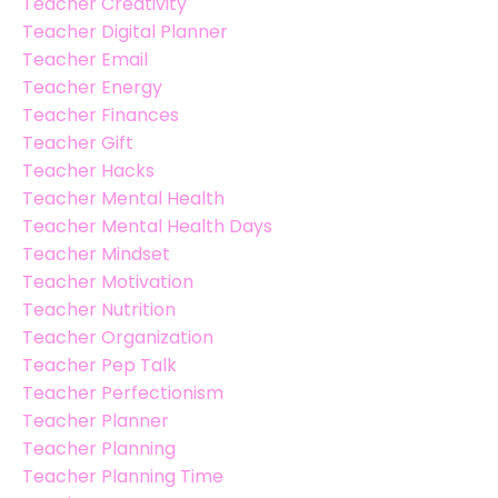
Teacher Creativity
Teacher Digital Planner
Teacher Email
Teacher Energy
Teacher Finances
Teacher Gift
Teacher Hacks
Teacher Mental Health
Teacher Mental Health Days
Teacher Mindset
Teacher Motivation
Teacher Nutrition
Teacher Organization
Teacher Pep Talk
Teacher Perfectionism
Teacher Planner
Teacher Planning
Teacher Planning Time