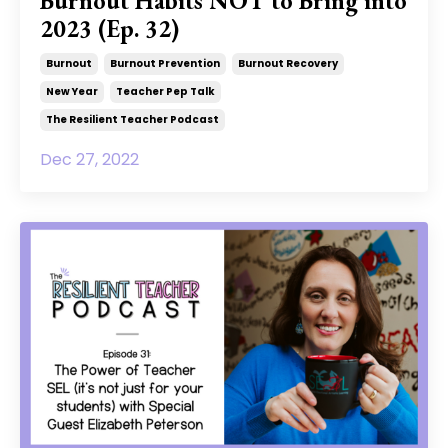
Burnout Habits NOT to Bring into
2023 (Ep. 32)
Burnout
Burnout Prevention
Burnout Recovery
New Year
Teacher Pep Talk
The Resilient Teacher Podcast
Dec 27, 2022