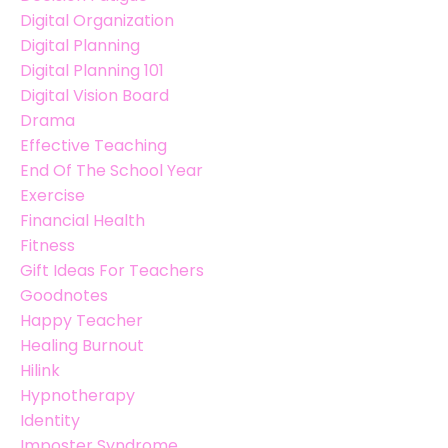
Digital Organization
Digital Planning
Digital Planning 101
Digital Vision Board
Drama
Effective Teaching
End Of The School Year
Exercise
Financial Health
Fitness
Gift Ideas For Teachers
Goodnotes
Happy Teacher
Healing Burnout
Hilink
Hypnotherapy
Identity
Imposter Syndrome