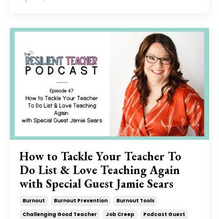
How to Tackle Your Teacher To
Do List & Love Teaching Again
with Special Guest Jamie Sears
Burnout
Burnout Prevention
Burnout Tools
Challenging Good Teacher
Job Creep
Podcast Guest