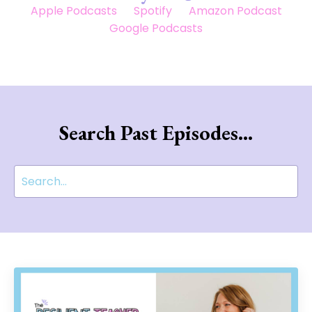
Apple Podcasts
Spotify
Amazon Podcast
Google Podcasts
Search Past Episodes...