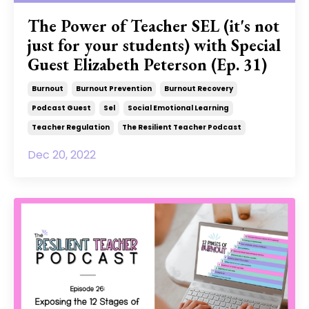
The Power of Teacher SEL (it's not
just for your students) with Special
Guest Elizabeth Peterson (Ep. 31)
Burnout
Burnout Prevention
Burnout Recovery
Podcast Guest
Sel
Social Emotional Learning
Teacher Regulation
The Resilient Teacher Podcast
Dec 20, 2022