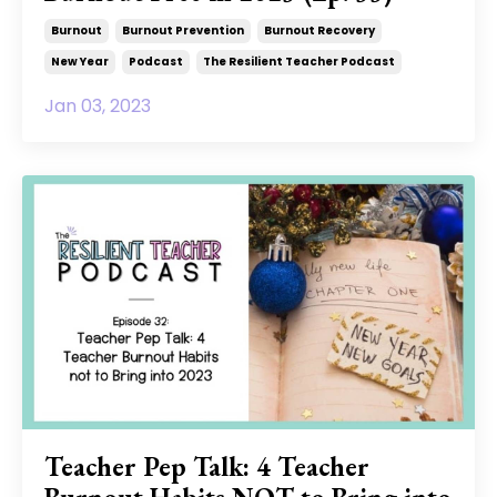
Burnout
Burnout Prevention
Burnout Recovery
New Year
Podcast
The Resilient Teacher Podcast
Jan 03, 2023
Teacher Pep Talk: 4 Teacher