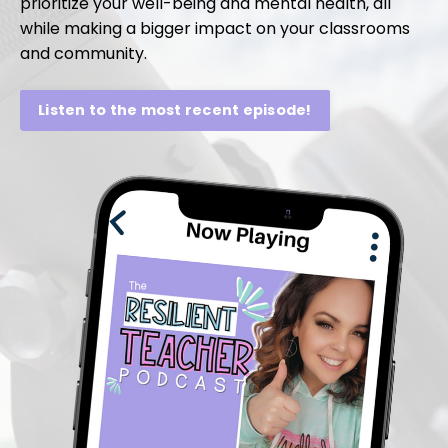
prioritize your well-being and mental health, all
while making a bigger impact on your classrooms
and community.
Listen to the most recent episode!