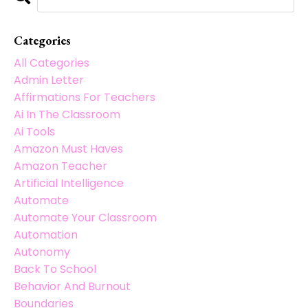
Categories
All Categories
Admin Letter
Affirmations For Teachers
Ai In The Classroom
Ai Tools
Amazon Must Haves
Amazon Teacher
Artificial Intelligence
Automate
Automate Your Classroom
Automation
Autonomy
Back To School
Behavior And Burnout
Boundaries