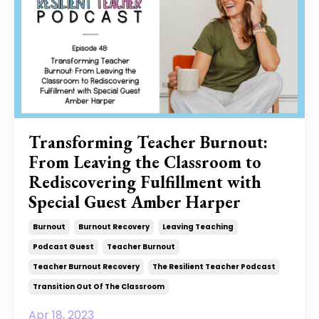
Transforming Teacher Burnout:
From Leaving the Classroom to
Rediscovering Fulfillment with
Special Guest Amber Harper
Burnout
Burnout Recovery
Leaving Teaching
Podcast Guest
Teacher Burnout
Teacher Burnout Recovery
The Resilient Teacher Podcast
Transition Out Of The Classroom
Apr 18, 2023