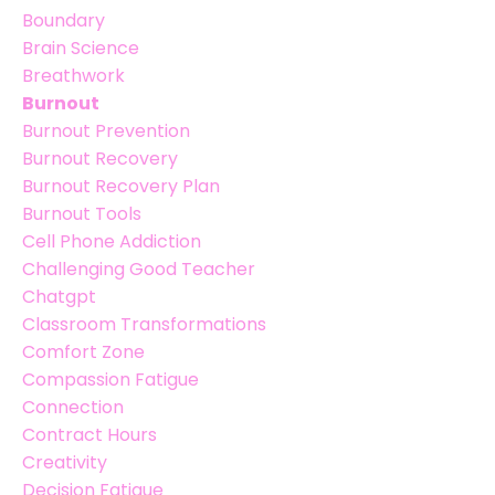
Boundary
Brain Science
Breathwork
Burnout
Burnout Prevention
Burnout Recovery
Burnout Recovery Plan
Burnout Tools
Cell Phone Addiction
Challenging Good Teacher
Chatgpt
Classroom Transformations
Comfort Zone
Compassion Fatigue
Connection
Contract Hours
Creativity
Decision Fatigue