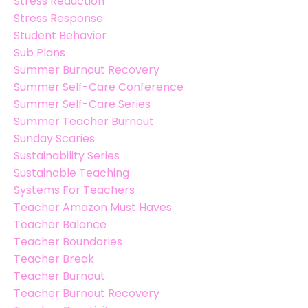
Stress Reduction
Stress Response
Student Behavior
Sub Plans
Summer Burnout Recovery
Summer Self-Care Conference
Summer Self-Care Series
Summer Teacher Burnout
Sunday Scaries
Sustainability Series
Sustainable Teaching
Systems For Teachers
Teacher Amazon Must Haves
Teacher Balance
Teacher Boundaries
Teacher Break
Teacher Burnout
Teacher Burnout Recovery