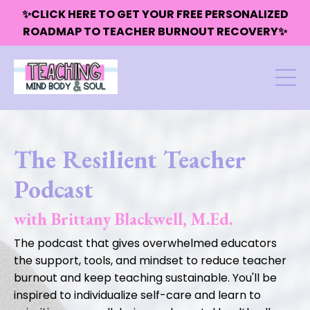
✨CLICK HERE TO GET YOUR FREE PERSONALIZED
ROADMAP TO TEACHER BURNOUT RECOVERY✨
The Resilient Teacher
Podcast
with Brittany Blackwell, M.Ed.
The podcast that gives overwhelmed educators
the support, tools, and mindset to reduce teacher
burnout and keep teaching sustainable. You'll be
inspired to individualize self-care and learn to