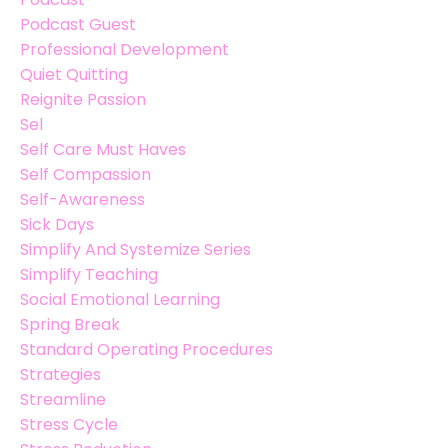
Podcast Guest
Professional Development
Quiet Quitting
Reignite Passion
Sel
Self Care Must Haves
Self Compassion
Self-Awareness
Sick Days
Simplify And Systemize Series
Simplify Teaching
Social Emotional Learning
Spring Break
Standard Operating Procedures
Strategies
Streamline
Stress Cycle