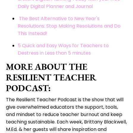
Daily Digital Planner and Journal
The Best Alternative to New Year's
Resolutions: Stop Making Resolutions and Do
This Instead!
5 Quick and Easy Ways for Teachers to
Destress in Less than 5 minutes
MORE ABOUT THE
RESILIENT TEACHER
PODCAST:
The Resilient Teacher Podcast is t
he show that will
give overwhelmed educators the support, tools,
and mindset to reduce teacher burnout and keep
teaching sustainable. Each week, Brittany Blackwell,
M.Ed. & her guests will share inspiration and