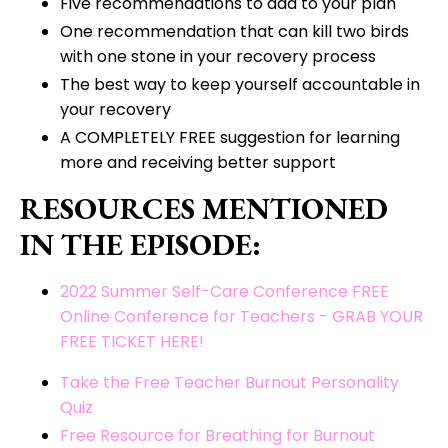
Five recommendations to add to your plan
One recommendation that can kill two birds
with one stone in your recovery process
The best way to keep yourself accountable in
your recovery
A COMPLETELY FREE suggestion for learning
more and receiving better support
RESOURCES MENTIONED
IN THE EPISODE:
2022 Summer Self-Care Conference FREE
Online Conference for Teachers - GRAB YOUR
FREE TICKET HERE!
Take the Free Teacher Burnout Personality
Quiz
Free Resource for Breathing for Burnout