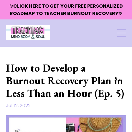
✨CLICK HERE TO GET YOUR FREE PERSONALIZED
ROADMAP TO TEACHER BURNOUT RECOVERY✨
How to Develop a
Burnout Recovery Plan in
Less Than an Hour (Ep. 5)
Jul 12, 2022