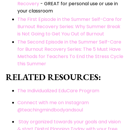
Recovery
- GREAT for personal use or use in
your classroom
The First Episode in the Summer Self-Care for
Burnout Recovery Series: Why Summer Break
is Not Going to Get You Out of Burnout
The Second Episode in the Summer Self-Care
for Burnout Recovery Series: The 5 Must Have
Methods for Teachers To End the Stress Cycle
this Summer
RELATED RESOURCES:
The Individualized EduCare Program
Connect with me on Instagram
@teachingmindbodyandsoul
Stay organized towards your goals and vision
& start Digital Planning Today with your free