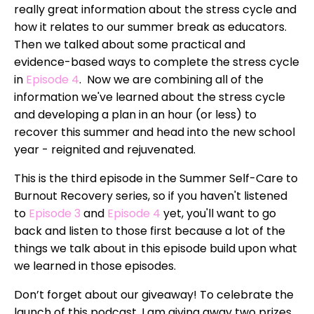
really great information about the stress cycle and
how it relates to our summer break as educators.
Then we talked about some practical and
evidence-based ways to complete the stress cycle
in
Episode 4
. Now we are combining all of the
information we've learned about the stress cycle
and developing a plan in an hour (or less) to
recover this summer and head into the new school
year - reignited and rejuvenated.
This is the third episode in the Summer Self-Care to
Burnout Recovery series, so if you haven't listened
to
Episode 3
and
Episode 4
yet, you'll want to go
back and listen to those first because a lot of the
things we talk about in this episode build upon what
we learned in those episodes.
Don’t forget about our giveaway! To celebrate the
launch of this podcast, I am giving away two prizes