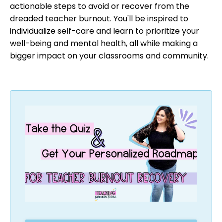
actionable steps to avoid or recover from the
dreaded teacher burnout. You'll be inspired to
individualize self-care and learn to prioritize your
well-being and mental health, all while making a
bigger impact on your classrooms and community.