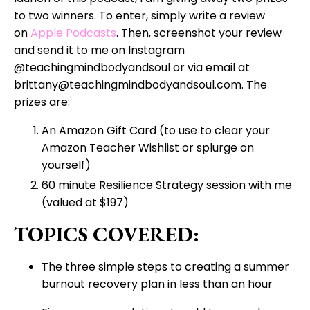
to two winners. To enter, simply write a review
on
Apple Podcasts
. Then, screenshot your review
and send it to me on Instagram
@teachingmindbodyandsoul or via email at
brittany@teachingmindbodyandsoul.com. The
prizes are:
An Amazon Gift Card (to use to clear your
Amazon Teacher Wishlist or splurge on
yourself)
60 minute Resilience Strategy session with me
(valued at $197)
TOPICS COVERED:
The three simple steps to creating a summer
burnout recovery plan in less than an hour