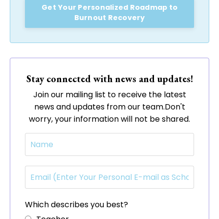
Get Your Personalized Roadmap to
Burnout Recovery
Stay connected with news and updates!
Join our mailing list to receive the latest
news and updates from our team.
Don't
worry, your information will not be shared.
Which describes you best?