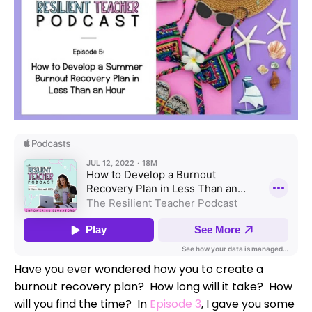
Have you ever wondered how you to create a
burnout recovery plan? How long will it take? How
will you find the time? In
Episode 3
, I gave you some