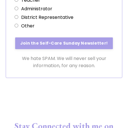
Teacher
Administrator
District Representative
Other
We hate SPAM. We will never sell your
information, for any reason.
Stay Connected with me on