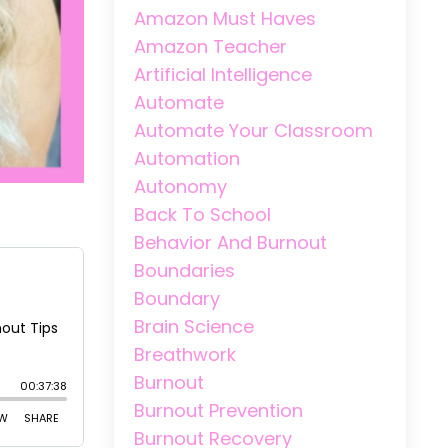
Amazon Must Haves
Amazon Teacher
Artificial Intelligence
Automate
Automate Your Classroom
Automation
Autonomy
Back To School
Behavior And Burnout
Boundaries
Boundary
Brain Science
Breathwork
Burnout
Burnout Prevention
Burnout Recovery