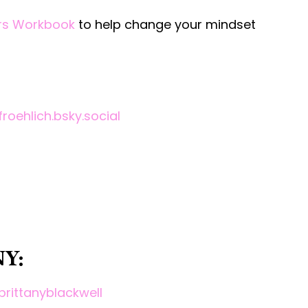
ers Workbook
to help change your mindset
roehlich.bsky.social
Y:
brittanyblackwell