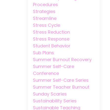
Procedures
Strategies
Streamline
Stress Cycle
Stress Reduction
Stress Response
Student Behavior
Sub Plans
Summer Burnout Recovery
Summer Self-Care
Conference
Summer Self-Care Series
Summer Teacher Burnout
Sunday Scaries
Sustainability Series
Sustainable Teaching