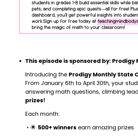
This episode is sponsored by: Prodigy
Introducing the
Prodigy Monthly State 
From January 6th to April 30th, your st
answering math questions, climbing lead
prizes!
Each month:
•
🌟
500+ winners
earn amazing prizes