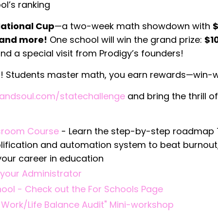
ol’s ranking
National Cup
—a two-week math showdown with
$
, and more!
One school will win the grand prize:
$1
nd a special visit from Prodigy’s founders!
)! Students master math, you earn rewards—win-w
andsoul.com/statechallenge
and bring the thrill of
ssroom Course
- Learn the step-by-step roadmap
plification and automation system to beat burnout
your career in education
your Administrator
chool - Check out the For Schools Page
 Work/Life Balance Audit" Mini-workshop