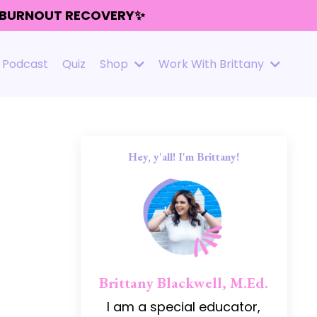
R BURNOUT RECOVERY✨
Podcast
Quiz
Shop
Work With Brittany
Hey, y'all! I'm Brittany!
Brittany Blackwell, M.Ed.
I am a special educator,