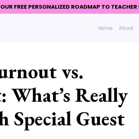
 YOUR FREE PERSONALIZED ROADMAP TO TEACHE
Home
About
urnout vs.
: What’s Really
 Special Guest