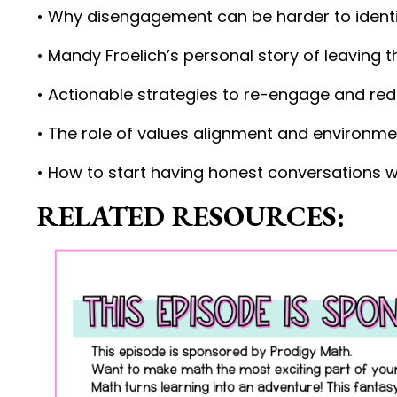
• Why disengagement can be harder to identi
• Mandy Froelich’s personal story of leaving
• Actionable strategies to re-engage and re
• The role of values alignment and environme
• How to start having honest conversations w
RELATED RESOURCES: