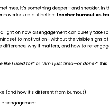
ometimes, it’s something deeper—and sneakier. In t
en-overlooked distinction:
teacher burnout vs. t
ed light on how disengagement can quietly take ro
ndset to motivation—without the visible signs of 
e difference, why it matters, and how to re-engag
 like I used to?”
or
“Am I just tired—or done?”
this 
ke (and how it’s different from burnout)
f disengagement