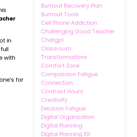
Burnout Recovery Plan
his
Burnout Tools
eacher
Cell Phone Addiction
Challenging Good Teacher
Chatgpt
ot in
Classroom
full
Transformations
e with
Comfort Zone
Compassion Fatigue
one’s for
Connection
Contract Hours
Creativity
Decision Fatigue
Digital Organization
Digital Planning
Digital Planning 101