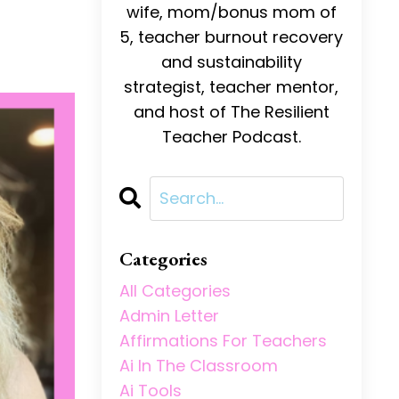
wife, mom/bonus mom of
5, teacher burnout recovery
and sustainability
strategist, teacher mentor,
and host of The Resilient
Teacher Podcast.
Categories
All Categories
Admin Letter
Affirmations For Teachers
Ai In The Classroom
Ai Tools