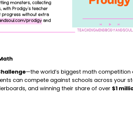
 Math
Challenge
—the world’s biggest math competition 
udents can compete against schools across your st
erboards, and winning their share of over
$1 milli