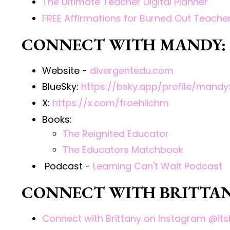
The Ultimate Teacher Digital Planner
FREE Affirmations for Burned Out Teach
CONNECT WITH MANDY:
Website -
divergentedu.com
BlueSky:
https://bsky.app/profile/mandyf
X:
https://x.com/froehlichm
Books:
The Reignited Educator
The Educators Matchbook
Podcast
-
Learning Can't Wait Podcast
CONNECT WITH BRITTAN
Connect with Brittany on Instagram @its