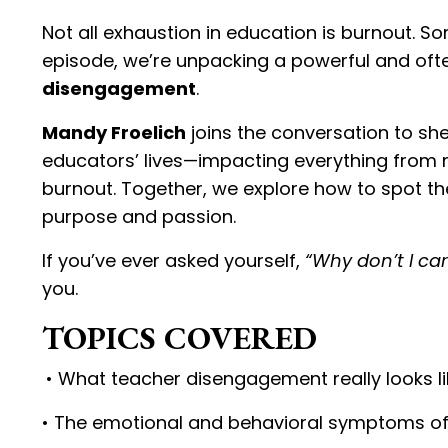
Not all exhaustion in education is burnout. S
episode, we’re unpacking a powerful and oft
disengagement
.
Mandy Froelich
joins the conversation to sh
educators’ lives—impacting everything from mi
burnout. Together, we explore how to spot th
purpose and passion.
If you’ve ever asked yourself,
“Why don’t I care
you.
TOPICS COVERED
• What teacher disengagement really looks li
• The emotional and behavioral symptoms o