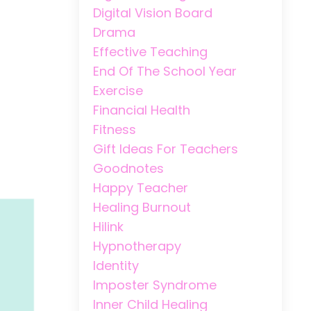
Digital Vision Board
Drama
Effective Teaching
End Of The School Year
Exercise
Financial Health
Fitness
Gift Ideas For Teachers
Goodnotes
Happy Teacher
Healing Burnout
Hilink
Hypnotherapy
Identity
Imposter Syndrome
Inner Child Healing