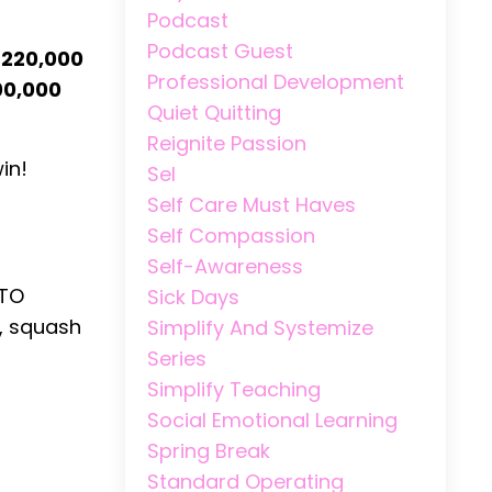
Podcast
Podcast Guest
220,000
Professional Development
00,000
Quiet Quitting
Reignite Passion
in!
Sel
Self Care Must Haves
Self Compassion
Self-Awareness
 TO
Sick Days
, squash
Simplify And Systemize
Series
Simplify Teaching
Social Emotional Learning
Spring Break
Standard Operating