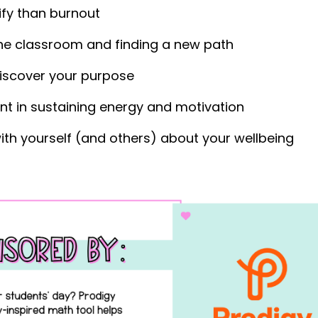
fy than burnout
 the classroom and finding a new path
discover your purpose
nt in sustaining energy and motivation
ith yourself (and others) about your wellbeing