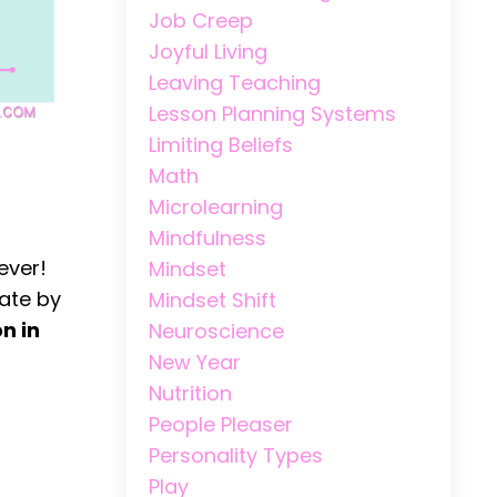
Job Creep
Joyful Living
Leaving Teaching
Lesson Planning Systems
Limiting Beliefs
Math
Microlearning
Mindfulness
ever!
Mindset
ate by
Mindset Shift
on in
Neuroscience
New Year
Nutrition
People Pleaser
Personality Types
Play