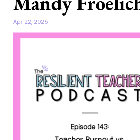
Mandy Froelic
Apr 22, 2025