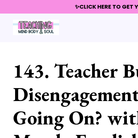
✨CLICK HERE TO GET
143. Teacher B
Disengagement
Going On? with