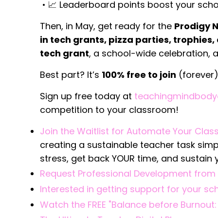
•
📈 Leaderboard points boost your scho
Then, in May, get ready for the
Prodigy 
in tech grants, pizza parties, trophies
tech grant
, a school-wide celebration, a
Best part? It’s
100% free to join
(forever
Sign up free today at
teachingmindbody
competition to your classroom!
Join the Waitlist for Automate Your Cla
creating a sustainable teacher task sim
stress, get back YOUR time, and sustain 
Request Professional Development from 
Interested in getting support for your s
Watch the FREE "Balance before Burnout: