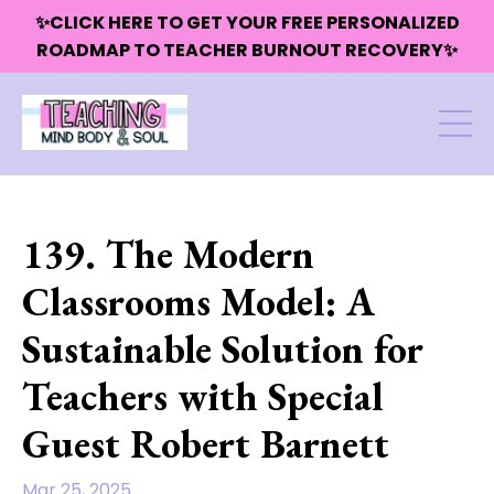
✨CLICK HERE TO GET YOUR FREE PERSONALIZED
ROADMAP TO TEACHER BURNOUT RECOVERY✨
139. The Modern
Classrooms Model: A
Sustainable Solution for
Teachers with Special
Guest Robert Barnett
Mar 25, 2025