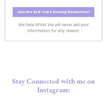
We hate SPAM. We will never sell your
information, for any reason.
Stay Connected with me on
Instagram: