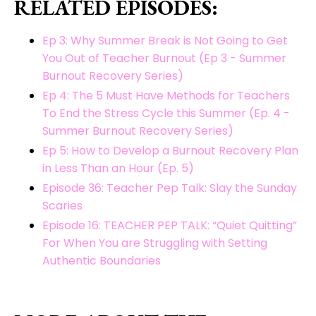
RELATED EPISODES:
Ep 3: Why Summer Break is Not Going to Get
You Out of Teacher Burnout (Ep 3 - Summer
Burnout Recovery Series)
Ep 4: The 5 Must Have Methods for Teachers
To End the Stress Cycle this Summer (Ep. 4 -
Summer Burnout Recovery Series)
Ep 5: How to Develop a Burnout Recovery Plan
in Less Than an Hour (Ep. 5)
Episode 36: Teacher Pep Talk: Slay the Sunday
Scaries
Episode 16: TEACHER PEP TALK: “Quiet Quitting”
For When You are Struggling with Setting
Authentic Boundaries