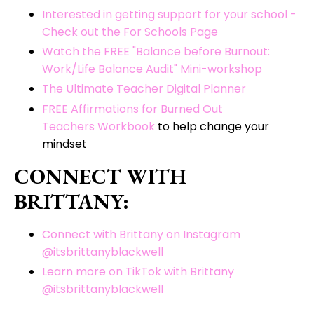
Interested in getting support for your school -
Check out the For Schools Page
Watch the FREE "Balance before Burnout:
Work/Life Balance Audit" Mini-workshop
The Ultimate Teacher Digital Planner
FREE Affirmations for Burned Out
Teachers Workbook
to help change your
mindset
CONNECT WITH
BRITTANY:
Connect with Brittany on Instagram
@itsbrittanyblackwell
Learn more on TikTok with Brittany
@itsbrittanyblackwell