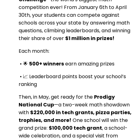
competition ever! From January 6th to April
30th, your students can compete against
schools across your state by answering math
questions, climbing leaderboards, and winning
their share of over
$1 million in prizes!
Each month:
•
🌟
500+ winners
earn amazing prizes
•
📈 Leaderboard points boost your school’s
ranking
Then, in May, get ready for the
Prodigy
National Cup
—a two-week math showdown
with
$220,000 in tech grants, pizza parties,
trophies, and more!
One school will win the
grand prize:
$100,000 tech grant
, a school-
wide celebration, and a special visit from