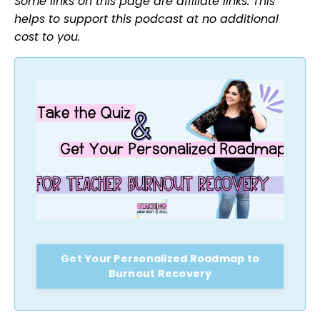
Some links on this page are affiliate links. This
helps to support this podcast at no additional
cost to you.
Get Your Personalized Roadmap to
Burnout Recovery