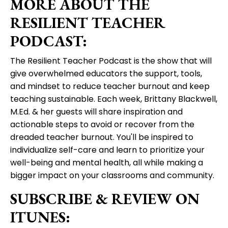
MORE ABOUT THE
RESILIENT TEACHER
PODCAST:
The Resilient Teacher Podcast is the show that will
give overwhelmed educators the support, tools,
and mindset to reduce teacher burnout and keep
teaching sustainable. Each week, Brittany Blackwell,
M.Ed. & her guests will share inspiration and
actionable steps to avoid or recover from the
dreaded teacher burnout. You'll be inspired to
individualize self-care and learn to prioritize your
well-being and mental health, all while making a
bigger impact on your classrooms and community.
SUBSCRIBE & REVIEW ON
ITUNES: