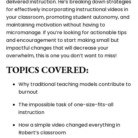
delivered instruction. He’s breaking down strategies
for effectively incorporating instructional videos in
your classroom, promoting student autonomy, and
maintaining motivation without having to
micromanage. If you’re looking for actionable tips
and encouragement to start making small but
impactful changes that will decrease your
overwhelm, this is one you don’t want to miss!
TOPICS COVERED:
Why traditional teaching models contribute to
burnout
The impossible task of one-size-fits-all
instruction
How a simple video changed everything in
Robert’s classroom