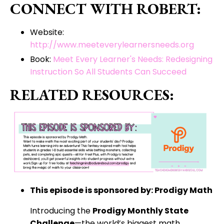
CONNECT WITH ROBERT:
Website:
http://www.meeteverylearnersneeds.org
Book:
Meet Every Learner's Needs: Redesigning
Instruction So All Students Can Succeed
RELATED RESOURCES:
This episode is sponsored by: Prodigy Math
Introducing the
Prodigy Monthly State
Challenge
—the world’s biggest math