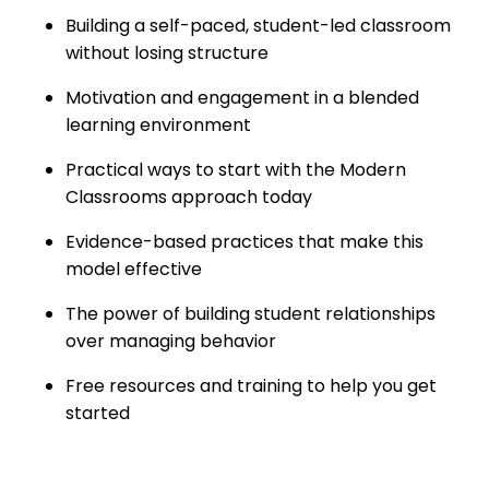
Building a self-paced, student-led classroom
without losing structure
Motivation and engagement in a blended
learning environment
Practical ways to start with the Modern
Classrooms approach today
Evidence-based practices that make this
model effective
The power of building student relationships
over managing behavior
Free resources and training to help you get
started