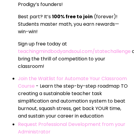
Prodigy’s founders!
Best part? It’s
100% free to join
(forever)!
Students master math, you earn rewards—
win-win!
Sign up free today at
teachingmindbodyandsoul.com/statechallenge
bring the thrill of competition to your
classroom!
Join the Waitlist for Automate Your Classroom
Course
- Learn the step-by-step roadmap TO
creating a sustainable teacher task
simplification and automation system to beat
burnout, squash stress, get back YOUR time,
and sustain your career in education
Request Professional Development from your
Administrator