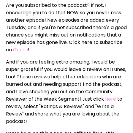
Are you subscribed to the podcast? If not, I
encourage you to do that NOW so you never miss
another episode! New episodes are added every
Tuesday, and if you're not subscribed there's a good
chance you might miss out on notifications that a
new episode has gone live. Click here to subscribe
on
iTunes
!
And if you are feeling extra amazing, I would be
super grateful if you would leave a review on iTunes,
too! Those reviews help other educators who are
burned out and needing support find the podcast,
and I love shouting you out on the Community
Reviewer of the Week Segment! Just click
here
to
review, select "Ratings & Reviews" and "Write a
Review" and share what you are loving about the
podcast!