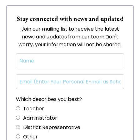
Stay connected with news and updates!
Join our mailing list to receive the latest
news and updates from our team.
Don't
worry, your information will not be shared.
Which describes you best?
Teacher
Administrator
District Representative
Other