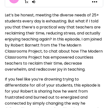
Let’s be honest, meeting the diverse needs of 25+
students every day is exhausting. But what if I told
you that there’s a practical way that teachers are
reclaiming their time, reducing stress, and actually
enjoying teaching again? In this episode, I am joined
by Robert Barnett from the The Modern
Classrooms Project, to chat about how The Modern
Classrooms Project has empowered countless
teachers to reclaim their time, decrease
overwhelm, and rediscover joy in teaching.
If you feel like you’re drowning trying to
differentiate for all of your students, this episode is
for you! Robert is sharing how he went from
frustrated and burned out to energized and
connected by simply changing the way he