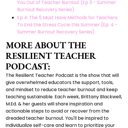
You Out of Teacher Burnout (Ep 3 - Summer
Burnout Recovery Series)
Ep 4: The 5 Must Have Methods for Teachers
To End the Stress Cycle this Summer (Ep. 4 -
Summer Burnout Recovery Series)
MORE ABOUT THE
RESILIENT TEACHER
PODCAST:
The Resilient Teacher Podcast is the show that will
give overwhelmed educators the support, tools,
and mindset to reduce teacher burnout and keep
teaching sustainable. Each week, Brittany Blackwell,
M.Ed. & her guests will share inspiration and
actionable steps to avoid or recover from the
dreaded teacher burnout. You'll be inspired to
individualize self-care and learn to prioritize your