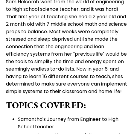
Sam Holcomb went from the world of engineering
to high school science teacher, and it was hard!
That first year of teaching she had a 2 year old and
2 month old with 7 middle school math and science
preps to balance. Most weeks were completely
stressed and sleep deprived until she made the
connection that the engineering and lean
efficiency systems from her "previous life" would be
the tools to simplify the time and energy spent on
seemingly endless to-do lists. Now in year 6, and
having to learn 16 different courses to teach, shes
determined to make sure everyone can implement
simple systems to their classroom and home life!
TOPICS COVERED:
Samantha's Journey from Engineer to High
School teacher