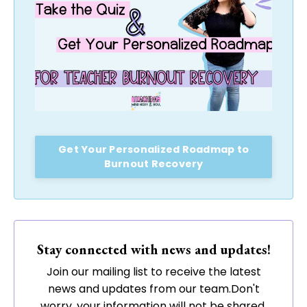
Get Your Personalized Roadmap to
Burnout Recovery
Stay connected with news and updates!
Join our mailing list to receive the latest
news and updates from our team.
Don't
worry, your information will not be shared.