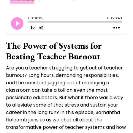
The Power of Systems for
Beating Teacher Burnout
Are you a teacher struggling to get out of teacher
burnout? Long hours, demanding responsibilities,
and the constant juggling act of managing a
classroom can take a toll on even the most
passionate educators. But what if there was a way
to alleviate some of that stress and sustain your
career in the long run? In this episode, Samantha
Holcomb joins us as we chat all about the
transformative power of teacher systems and how