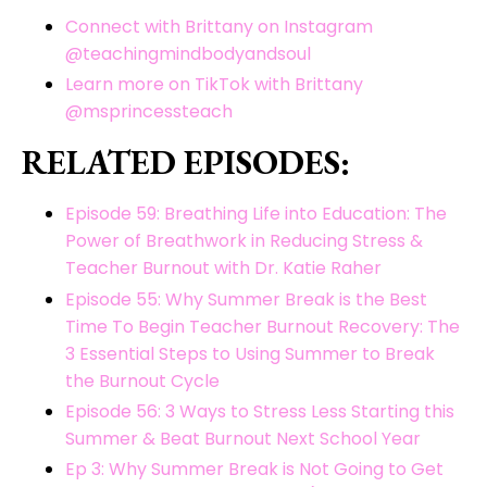
Connect with Brittany on Instagram
@teachingmindbodyandsoul
Learn more on TikTok with Brittany
@msprincessteach
RELATED EPISODES:
Episode 59: Breathing Life into Education: The
Power of Breathwork in Reducing Stress &
Teacher Burnout with Dr. Katie Raher
Episode 55: Why Summer Break is the Best
Time To Begin Teacher Burnout Recovery: The
3 Essential Steps to Using Summer to Break
the Burnout Cycle
Episode 56: 3 Ways to Stress Less Starting this
Summer & Beat Burnout Next School Year
Ep 3: Why Summer Break is Not Going to Get