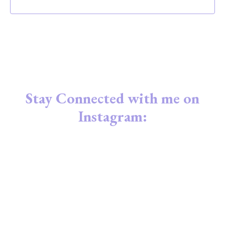
Stay Connected with me on
Instagram: