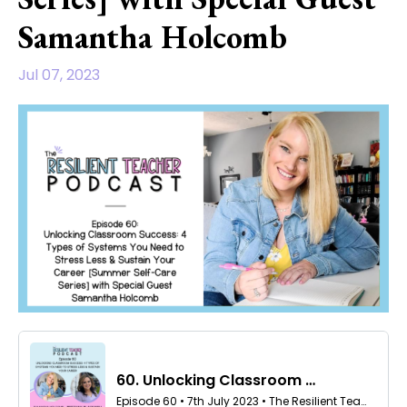
Samantha Holcomb
Jul 07, 2023