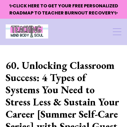
✨CLICK HERE TO GET YOUR FREE PERSONALIZED
ROADMAP TO TEACHER BURNOUT RECOVERY✨
60. Unlocking Classroom
Success: 4 Types of
Systems You Need to
Stress Less & Sustain Your
Career [Summer Self-Care
Series] with Special Guest