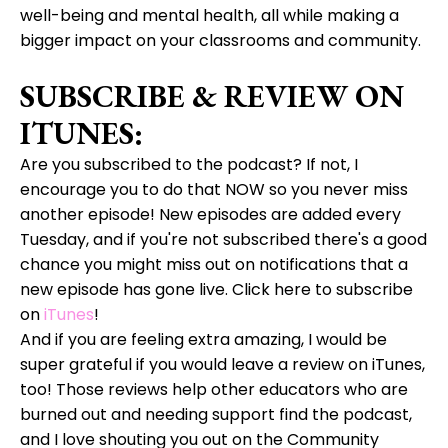
well-being and mental health, all while making a
bigger impact on your classrooms and community.
SUBSCRIBE & REVIEW ON
ITUNES:
Are you subscribed to the podcast? If not, I
encourage you to do that NOW so you never miss
another episode! New episodes are added every
Tuesday, and if you're not subscribed there's a good
chance you might miss out on notifications that a
new episode has gone live. Click here to subscribe
on
iTunes
!
And if you are feeling extra amazing, I would be
super grateful if you would leave a review on iTunes,
too! Those reviews help other educators who are
burned out and needing support find the podcast,
and I love shouting you out on the Community