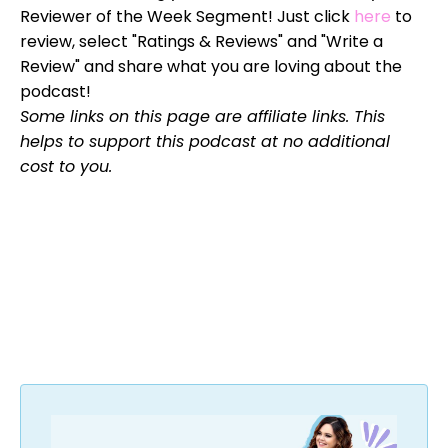
Reviewer of the Week Segment! Just click
here
to
review, select "Ratings & Reviews" and "Write a
Review" and share what you are loving about the
podcast!
Some links on this page are affiliate links. This
helps to support this podcast at no additional
cost to you.