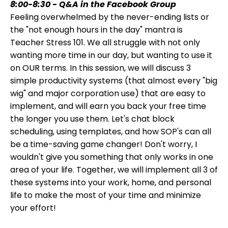
8:00-8:30 - Q&A in the Facebook Group
Feeling overwhelmed by the never-ending lists or
the "not enough hours in the day" mantra is
Teacher Stress 101. We all struggle with not only
wanting more time in our day, but wanting to use it
on OUR terms. In this session, we will discuss 3
simple productivity systems (that almost every "big
wig" and major corporation use) that are easy to
implement, and will earn you back your free time
the longer you use them. Let's chat block
scheduling, using templates, and how SOP's can all
be a time-saving game changer! Don't worry, I
wouldn't give you something that only works in one
area of your life. Together, we will implement all 3 of
these systems into your work, home, and personal
life to make the most of your time and minimize
your effort!