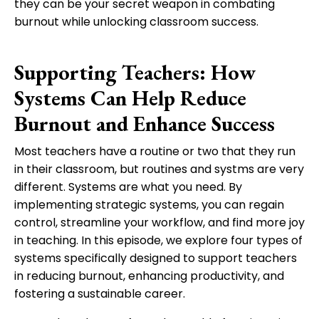
they can be your secret weapon in combating
burnout while unlocking classroom success.
Supporting Teachers: How
Systems Can Help Reduce
Burnout and Enhance Success
Most teachers have a routine or two that they run
in their classroom, but routines and systms are very
different. Systems are what you need. By
implementing strategic systems, you can regain
control, streamline your workflow, and find more joy
in teaching. In this episode, we explore four types of
systems specifically designed to support teachers
in reducing burnout, enhancing productivity, and
fostering a sustainable career.