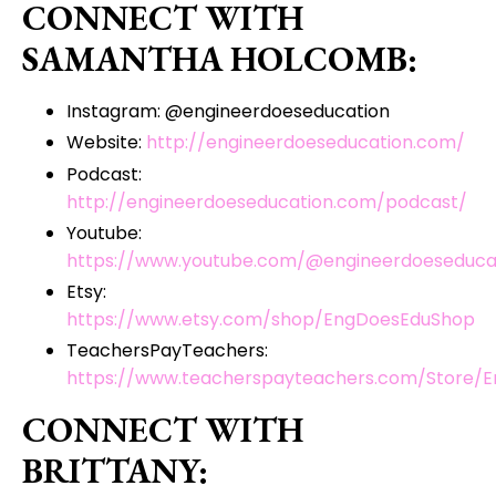
CONNECT WITH
SAMANTHA HOLCOMB:
Instagram: @engineerdoeseducation
Website:
http://engineerdoeseducation.com/
Podcast:
http://engineerdoeseducation.com/podcast/
Youtube:
https://www.youtube.com/@engineerdoeseduca
Etsy:
https://www.etsy.com/shop/EngDoesEduShop
TeachersPayTeachers:
https://www.teacherspayteachers.com/Store/E
CONNECT WITH
BRITTANY: