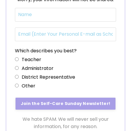
Which describes you best?
Teacher
Administrator
District Representative
Other
We hate SPAM. We will never sell your
information, for any reason.