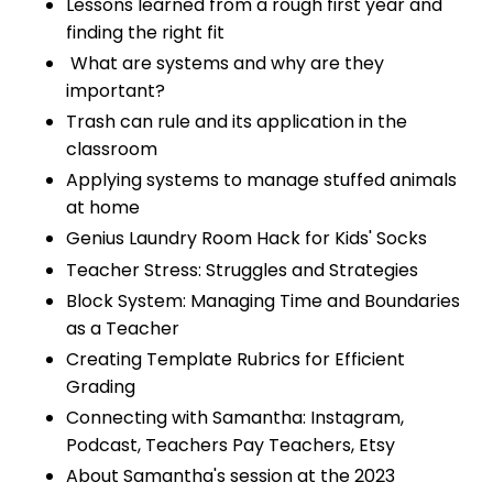
Lessons learned from a rough first year and
finding the right fit
What are systems and why are they
important?
Trash can rule and its application in the
classroom
Applying systems to manage stuffed animals
at home
Genius Laundry Room Hack for Kids' Socks
Teacher Stress: Struggles and Strategies
Block System: Managing Time and Boundaries
as a Teacher
Creating Template Rubrics for Efficient
Grading
Connecting with Samantha: Instagram,
Podcast, Teachers Pay Teachers, Etsy
About Samantha's session at the 2023