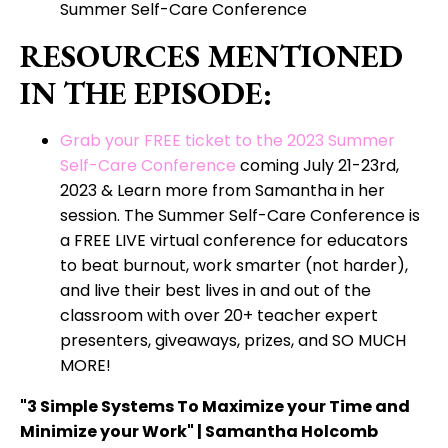
Summer Self-Care Conference
RESOURCES MENTIONED
IN THE EPISODE:
Grab your FREE ticket to the 2023 Summer
Self-Care Conference
coming July 21-23rd,
2023 & Learn more from Samantha in her
session. The Summer Self-Care Conference is
a FREE LIVE virtual conference for educators
to beat burnout, work smarter (not harder),
and live their best lives in and out of the
classroom with over 20+ teacher expert
presenters, giveaways, prizes, and SO MUCH
MORE!
"3 Simple Systems To Maximize your Time and
Minimize your Work" | Samantha Holcomb