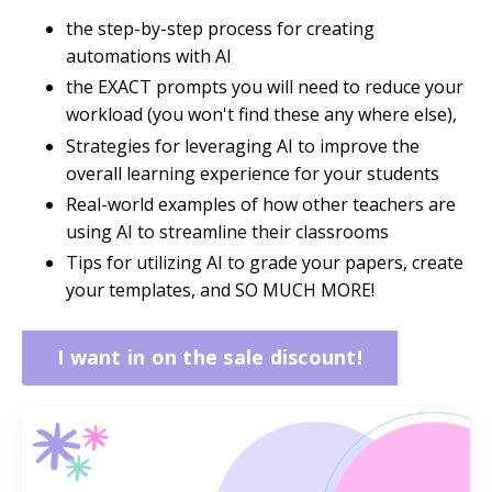
the step-by-step process for creating
automations with AI
the EXACT prompts you will need to reduce your
workload (you won't find these any where else),
Strategies for leveraging AI to improve the
overall learning experience for your students
Real-world examples of how other teachers are
using AI to streamline their classrooms
Tips for utilizing AI to grade your papers, create
your templates, and SO MUCH MORE!
I want in on the sale discount!