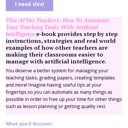
I need this!
The
AI For Teachers: How To Automate
Your Teaching Tasks With Artificial
Intelligence
e-book provides step by step
instructions, strategies and real world
examples of how other teachers are
making their classrooms easier to
manage with artificial intelligence.
You deserve a better system for managing your
teaching tasks, grading papers, creating templates
and more! Imagine having useful tips at your
fingertips so you can automate as many things as
possible in order to free up your time for other things
such as lesson planning or getting quality rest.
What you'll discover: