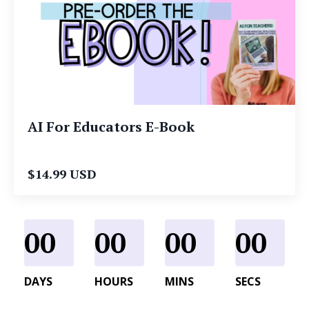
AI For Educators E-Book
$14.99 USD
00
00
00
00
DAYS
HOURS
MINS
SECS