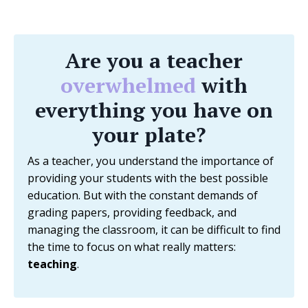
Are you a teacher
overwhelmed
with
everything you have on
your plate?
As a teacher, you understand the importance of
providing your students with the best possible
education. But with the constant demands of
grading papers, providing feedback, and
managing the classroom, it can be difficult to find
the time to focus on what really matters:
teaching
.