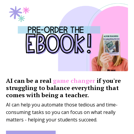
AI can be a real
game changer
if you're
struggling to balance everything that
comes with being a teacher.
AI can help you automate those tedious and time-
consuming tasks so you can focus on what really
matters - helping your students succeed.