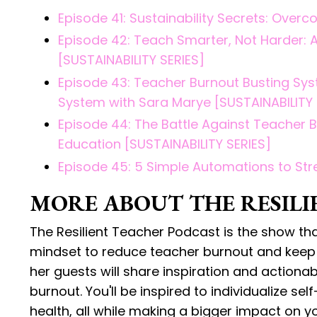
Episode 41: Sustainability Secrets: Ove
Episode 42: Teach Smarter, Not Harder: Ac
[SUSTAINABILITY SERIES]
Episode 43: Teacher Burnout Busting Sys
System with Sara Marye [SUSTAINABILITY 
Episode 44: The Battle Against Teacher 
Education [SUSTAINABILITY SERIES]
Episode 45: 5 Simple Automations to Str
MORE ABOUT THE RESILI
The Resilient Teacher Podcast is the show th
mindset to reduce teacher burnout and keep t
her guests will share inspiration and action
burnout. You'll be inspired to individualize se
health, all while making a bigger impact on