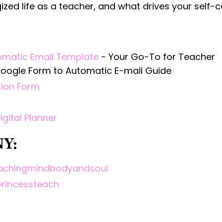
rgized life as a teacher, and what drives your self-c
omatic Email Template
- Your Go-To for Teacher
 Google Form to Automatic E-mail Guide
ion Form
Digital Planner
Y:
teachingmindbodyandsoul
princessteach