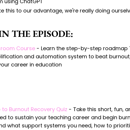
om using ChatGPT
ike this to our advantage, we're really doing ourse
N THE EPISODE:
ssroom Course
- Learn the step-by-step roadmap
plification and automation system to beat burnout
your career in education
 to Burnout Recovery Quiz
- Take this short, fun, 
eed to sustain your teaching career and begin bur
tand what support systems you need, how to priorit