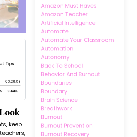
Amazon Must Haves
Amazon Teacher
Artificial Intelligence
Automate
Automate Your Classroom
Automation
Autonomy
Back To School
Behavior And Burnout
Boundaries
Boundary
Brain Science
Breathwork
 Look
Burnout
ts, keep
Burnout Prevention
 teachers,
Burnout Recovery