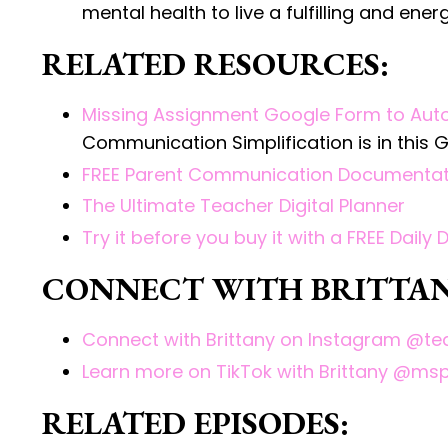
mental health to live a fulfilling and ene
RELATED RESOURCES:
Missing Assignment Google Form to Aut
Communication Simplification is in this
FREE Parent Communication Documentat
The Ultimate Teacher Digital Planner
Try it before you buy it with a FREE Daily 
CONNECT WITH BRITTAN
Connect with Brittany on Instagram @
Learn more on TikTok with Brittany @ms
RELATED EPISODES: