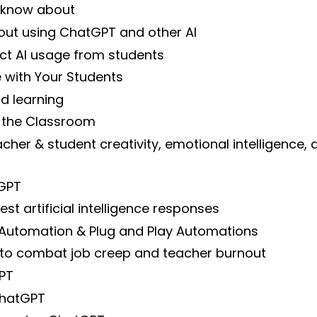
 know about
out using ChatGPT and other AI
ct AI usage from students
ce with Your Students
d learning
 the Classroom
eacher & student creativity, emotional intelligence,
tGPT
t artificial intelligence responses
 Automation & Plug and Play Automations
to combat job creep and teacher burnout
PT
 ChatGPT