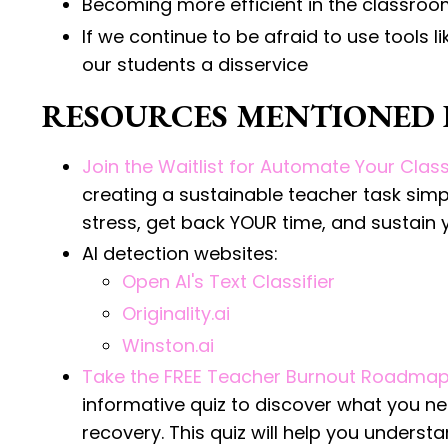
Becoming more efficient in the classro
If we continue to be afraid to use tools l
our students a disservice
RESOURCES MENTIONED I
Join the Waitlist for Automate Your Cla
creating a sustainable teacher task sim
stress, get back YOUR time, and sustain 
AI detection websites:
Open AI's Text Classifier
Originality.ai
Winston.ai
Take the FREE Teacher Burnout Roadmap
informative quiz to discover what you n
recovery. This quiz will help you unders