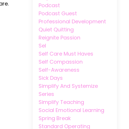
are.
Podcast
Podcast Guest
Professional Development
Quiet Quitting
Reignite Passion
Sel
Self Care Must Haves
Self Compassion
Self-Awareness
Sick Days
Simplify And Systemize
Series
Simplify Teaching
Social Emotional Learning
Spring Break
Standard Operating