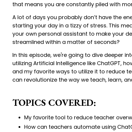
that means you are constantly piled with mor
A lot of days you probably don’t have the energ
starting your day in a tizzy of stress. This m
your own personal assistant to make your de
streamlined within a matter of seconds?
In this episode, we're going to dive deeper i
utilizing Artificial Intelligence like ChatGP
and my favorite ways to utilize it to reduce t
can revolutionize the way we teach, learn, an
TOPICS COVERED:
My favorite tool to reduce teacher ove
How can teachers automate using Chat