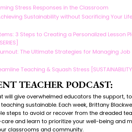
rcoming Stress Responses in the Classroom
hieving Sustainability without Sacrificing Your Lif
tems: 3 Steps to Creating a Personalized Lesson P
SERIES]
Burnout: The Ultimate Strategies for Managing Job
eamline Teaching & Squash Stress [SUSTAINABILITY
ENT TEACHER PODCAST:
at will give overwhelmed educators the support, to
eaching sustainable. Each week, Brittany Blackwell
able steps to avoid or recover from the dreaded te
lf-care and learn to prioritize your well-being and 
 your classrooms and community.