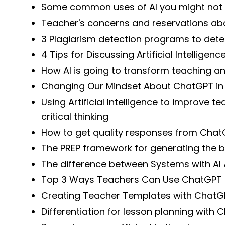
Some common uses of AI you might not
Teacher's concerns and reservations ab
3 Plagiarism detection programs to dete
4 Tips for Discussing Artificial Intelligen
How AI is going to transform teaching an
Changing Our Mindset About ChatGPT in
Using Artificial Intelligence to improve t
critical thinking
How to get quality responses from Cha
The PREP framework for generating the bes
The difference between Systems with AI
Top 3 Ways Teachers Can Use ChatGPT 
Creating Teacher Templates with ChatG
Differentiation for lesson planning with