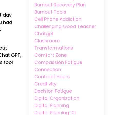
Burnout Recovery Plan
Burnout Tools
t day,
Cell Phone Addiction
ou had
Challenging Good Teacher
s
Chatgpt
Classroom
Transformations
bout
Comfort Zone
 Chat GPT,
Compassion Fatigue
s tool
Connection
Contract Hours
Creativity
Decision Fatigue
Digital Organization
Digital Planning
Digital Planning 101