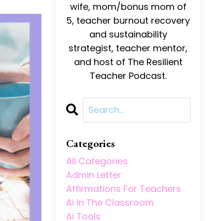
wife, mom/bonus mom of
5, teacher burnout recovery
and sustainability
strategist, teacher mentor,
and host of The Resilient
Teacher Podcast.
Categories
All Categories
Admin Letter
Affirmations For Teachers
Ai In The Classroom
Ai Tools