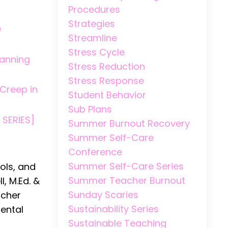
Procedures
Strategies
e
Streamline
Stress Cycle
lanning
Stress Reduction
Stress Response
 Creep in
Student Behavior
Sub Plans
 SERIES]
Summer Burnout Recovery
Summer Self-Care
Conference
Summer Self-Care Series
ols, and
Summer Teacher Burnout
, M.Ed. &
Sunday Scaries
acher
Sustainability Series
mental
Sustainable Teaching