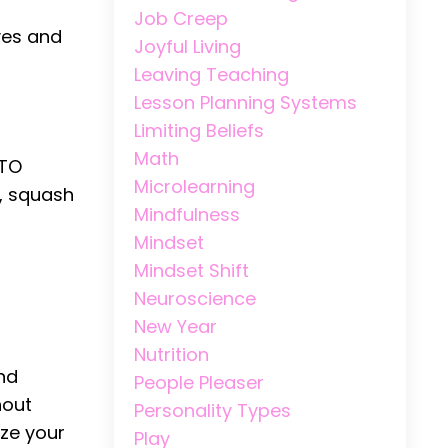
Job Creep
lves and
Joyful Living
Leaving Teaching
Lesson Planning Systems
Limiting Beliefs
Math
 TO
Microlearning
, squash
Mindfulness
Mindset
Mindset Shift
Neuroscience
New Year
Nutrition
and
People Pleaser
nout
Personality Types
ize your
Play