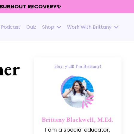
R BURNOUT RECOVERY✨
Podcast
Quiz
Shop
Work With Brittany
her
Hey, y'all! I'm Brittany!
Brittany Blackwell, M.Ed.
I am a special educator,