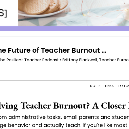
lving Teacher Burnout? A Closer
om administrative tasks, email parents and studen
 behavior and actually teach. If you're like most