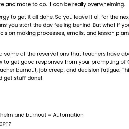
e and more to do. It can be really overwhelming.
y to get it all done. So you leave it all for the nex
eans you start the day feeling behind. But what if y
cision making processes, emails, and lesson plan
nto some of the reservations that teachers have a
T, how to get good responses from your prompting of
eacher burnout, job creep, and decision fatigue. Thi
d get stuff done!
rwhelm and burnout = Automation
GPT?