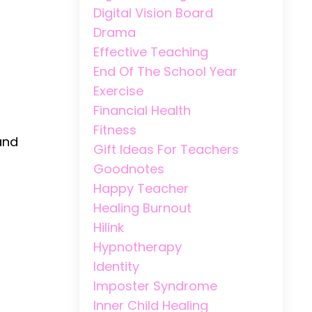
Digital Vision Board
Drama
Effective Teaching
End Of The School Year
Exercise
Financial Health
Fitness
 and
Gift Ideas For Teachers
Goodnotes
Happy Teacher
Healing Burnout
Hilink
Hypnotherapy
Identity
Imposter Syndrome
Inner Child Healing