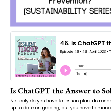
Is ChatGPT the Answer to So
Not only do you have to lesson plan, do rand
up to date on grading, but you have to manage