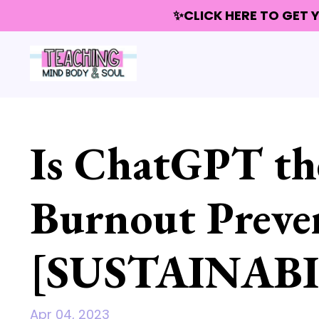
✨CLICK HERE TO GET
Is ChatGPT the
Burnout Preve
[SUSTAINABI
Apr 04, 2023