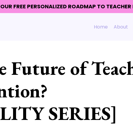
 YOUR FREE PERSONALIZED ROADMAP TO TEACHE
Home
About
 Future of Teac
ntion?
LITY SERIES]